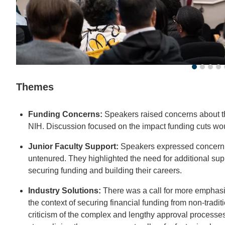
Themes
Funding Concerns:
Speakers raised concerns about the
NIH. Discussion focused on the impact funding cuts wou
Junior Faculty Support:
Speakers expressed concern fo
untenured. They highlighted the need for additional sup
securing funding and building their careers.
Industry Solutions:
There was a call for more emphasis o
the context of securing financial funding from non-tradi
criticism of the complex and lengthy approval processes