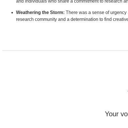
and individuals who share a commitment to research a
Weathering the Storm:
There was a sense of urgency a
research community and a determination to find creativ
Your voi