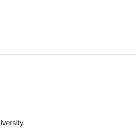
!
iversity.