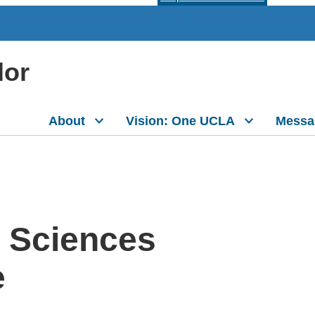
lor
About
Vision: One UCLA
Messa
e Sciences
e