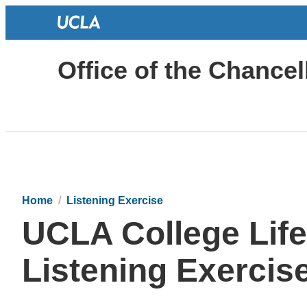
Office of the Chancel
Home
Listening Exercise
UCLA College Lif
Listening Exercis