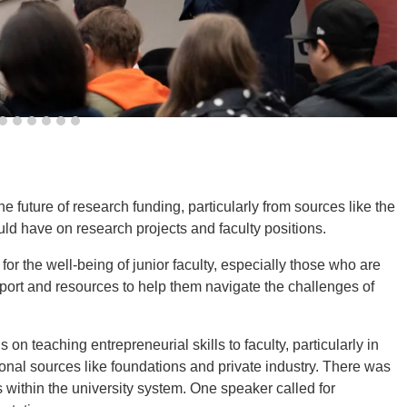
 future of research funding, particularly from sources like the
ld have on research projects and faculty positions.
r the well-being of junior faculty, especially those who are
port and resources to help them navigate the challenges of
n teaching entrepreneurial skills to faculty, particularly in
tional sources like foundations and private industry. There was
 within the university system. One speaker called for