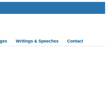
ges
Writings & Speeches
Contact