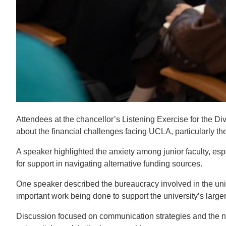
Attendees at the chancellor’s Listening Exercise for the D
about the financial challenges facing UCLA, particularly the
A speaker highlighted the anxiety among junior faculty, es
for support in navigating alternative funding sources.
One speaker described the bureaucracy involved in the univ
important work being done to support the university’s large
Discussion focused on communication strategies and the ne