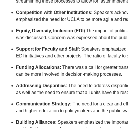
streamlining these processes to allow for faster implem
Competition with Other Institutions:
Speakers acknowl
emphasized the need for UCLA to be more agile and re
Equity, Diversity, Inclusion (EDI)
The impact of politica
was discussed. Concern was expressed about the public p
Support for Faculty and Staff:
Speakers emphasized the
EDI initiatives and other projects. The ratio of faculty 
Funding Allocations:
There was a call for greater tran
can be more involved in decision-making processes.
Addressing Disparities:
The need to address dispariti
as well as the need to ensure that all units have the res
Communication Strategy:
The need for a clear and ef
and higher education to policymakers and the public w
Building Alliances:
Speakers emphasized the importance 