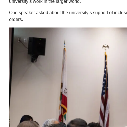
university’s work in the larger world.
One speaker asked about the university’s support of inclusi
orders.