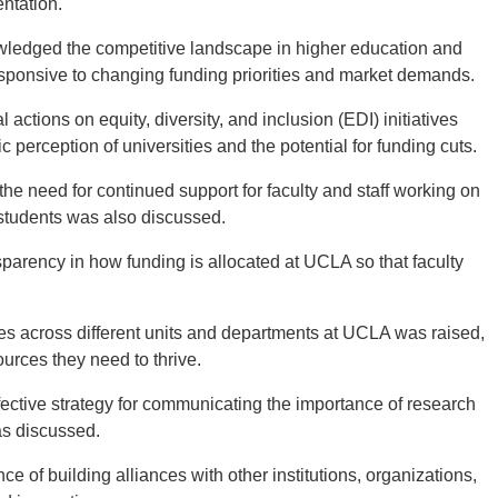
entation.
edged the competitive landscape in higher education and
sponsive to changing funding priorities and market demands.
l actions on equity, diversity, and inclusion (EDI) initiatives
erception of universities and the potential for funding cuts.
 need for continued support for faculty and staff working on
to students was also discussed.
sparency in how funding is allocated at UCLA so that faculty
es across different units and departments at UCLA was raised,
ources they need to thrive.
fective strategy for communicating the importance of research
as discussed.
of building alliances with other institutions, organizations,