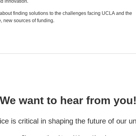
nd innovation.
bout finding solutions to the challenges facing UCLA and the
e, new sources of funding.
We want to hear from you
ce is critical in shaping the future of our un