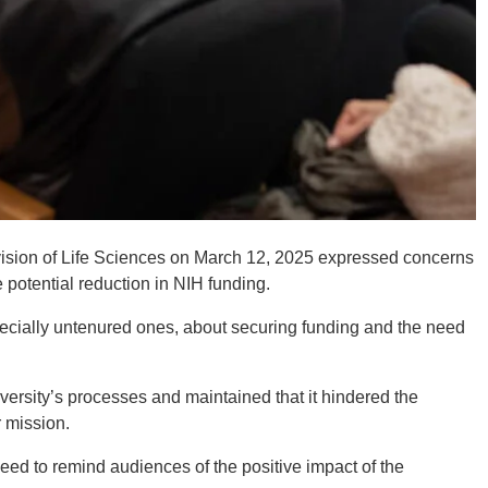
ivision of Life Sciences on March 12, 2025 expressed concerns
 potential reduction in NIH funding.
pecially untenured ones, about securing funding and the need
ersity’s processes and maintained that it hindered the
r mission.
ed to remind audiences of the positive impact of the