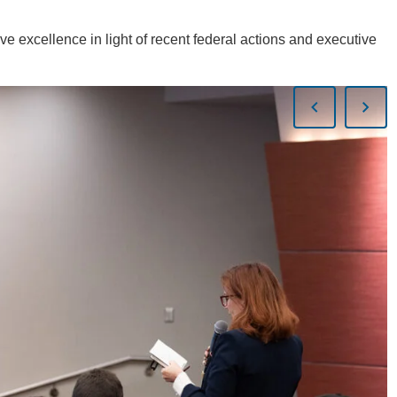
ve excellence in light of recent federal actions and executive