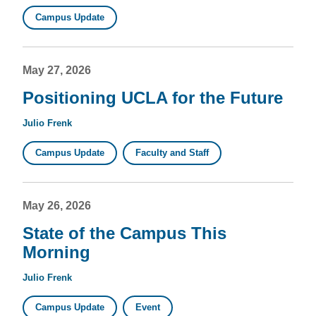
Campus Update
May 27, 2026
Positioning UCLA for the Future
Julio Frenk
Campus Update
Faculty and Staff
May 26, 2026
State of the Campus This
Morning
Julio Frenk
Campus Update
Event