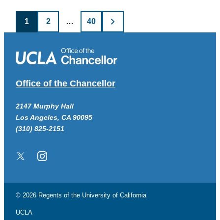
Posts
1
2
…
40
pagination
Office of the Chancellor
2147 Murphy Hall
Los Angeles, CA 90095
(310) 825-2151
Twitter/X
Instagram
© 2026 Regents of the
University of California
UCLA