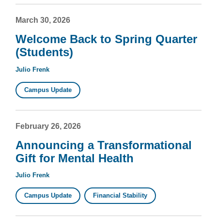
March 30, 2026
Welcome Back to Spring Quarter
(Students)
Julio Frenk
Campus Update
February 26, 2026
Announcing a Transformational
Gift for Mental Health
Julio Frenk
Campus Update
Financial Stability