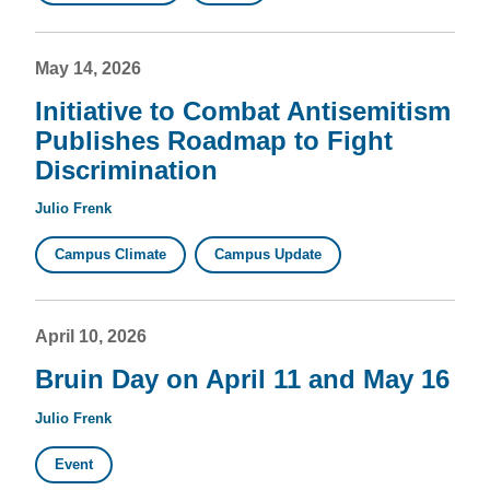
May 14, 2026
Initiative to Combat Antisemitism
Publishes Roadmap to Fight
Discrimination
Julio Frenk
Campus Climate
Campus Update
April 10, 2026
Bruin Day on April 11 and May 16
Julio Frenk
Event