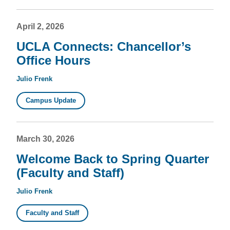
April 2, 2026
UCLA Connects: Chancellor’s
Office Hours
Julio Frenk
Campus Update
March 30, 2026
Welcome Back to Spring Quarter
(Faculty and Staff)
Julio Frenk
Faculty and Staff