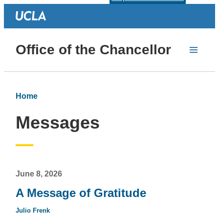
Office of the Chancellor
Home
Messages
June 8, 2026
A Message of Gratitude
Julio Frenk