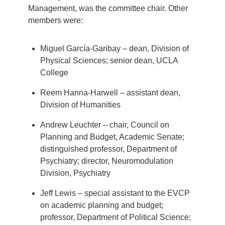
Management, was the committee chair. Other
members were:
Miguel García-Garibay – dean, Division of
Physical Sciences; senior dean, UCLA
College
Reem Hanna-Harwell – assistant dean,
Division of Humanities
Andrew Leuchter – chair, Council on
Planning and Budget, Academic Senate;
distinguished professor, Department of
Psychiatry; director, Neuromodulation
Division, Psychiatry
Jeff Lewis – special assistant to the EVCP
on academic planning and budget;
professor, Department of Political Science;