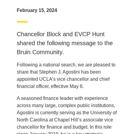
February 15, 2024
Chancellor Block and EVCP Hunt
shared the following message to the
Bruin Community.
Following a national search, we are pleased to
share that Stephen J. Agostini has been
appointed UCLA’s vice chancellor and chief
financial officer, effective May 6.
A seasoned finance leader with experience
across many large, complex public institutions,
Agostini is currently serving as the University of
North Carolina at Chapel Hill’s associate vice
chancellor for finance and budget. In this role