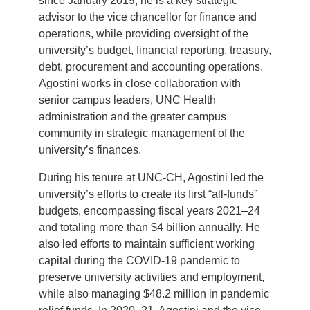
since January 2019, he is a key strategic
advisor to the vice chancellor for finance and
operations, while providing oversight of the
university’s budget, financial reporting, treasury,
debt, procurement and accounting operations.
Agostini works in close collaboration with
senior campus leaders, UNC Health
administration and the greater campus
community in strategic management of the
university’s finances.
During his tenure at UNC-CH, Agostini led the
university’s efforts to create its first “all-funds”
budgets, encompassing fiscal years 2021–24
and totaling more than $4 billion annually. He
also led efforts to maintain sufficient working
capital during the COVID-19 pandemic to
preserve university activities and employment,
while also managing $48.2 million in pandemic