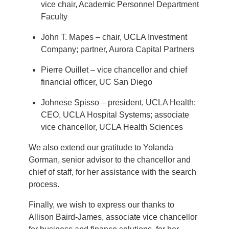
vice chair, Academic Personnel Department
Faculty
John T. Mapes – chair, UCLA Investment
Company; partner, Aurora Capital Partners
Pierre Ouillet – vice chancellor and chief
financial officer, UC San Diego
Johnese Spisso – president, UCLA Health;
CEO, UCLA Hospital Systems; associate
vice chancellor, UCLA Health Sciences
We also extend our gratitude to Yolanda
Gorman, senior advisor to the chancellor and
chief of staff, for her assistance with the search
process.
Finally, we wish to express our thanks to
Allison Baird-James, associate vice chancellor