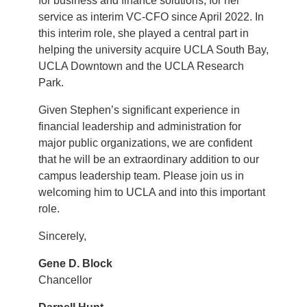
for business and finance solutions, for her
service as interim VC-CFO since April 2022. In
this interim role, she played a central part in
helping the university acquire UCLA South Bay,
UCLA Downtown and the UCLA Research
Park.
Given Stephen’s significant experience in
financial leadership and administration for
major public organizations, we are confident
that he will be an extraordinary addition to our
campus leadership team. Please join us in
welcoming him to UCLA and into this important
role.
Sincerely,
Gene D. Block
Chancellor