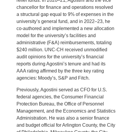
relief funds. In 2020–21, Agostini and the vice
chancellor for finance and operations resolved
a structural gap equal to 9% of expenses in the
university’s general fund, and in 2022–23, he
co-authored and implemented a new allocation
model for the university’s facilities and
administrative (F&A) reimbursements, totaling
$240 million. UNC-CH received unmodified
audit opinions for the university’s financial
reports during Agostini’s tenure and had its
AAA rating affirmed by the three key rating
agencies: Moody’s, S&P and Fitch.
Previously, Agostini served as CFO for U.S.
federal agencies, the Consumer Financial
Protection Bureau, the Office of Personnel
Management, and the Economics and Statistics
Administration. He was also a senior finance
and budget official for Arlington County, the City