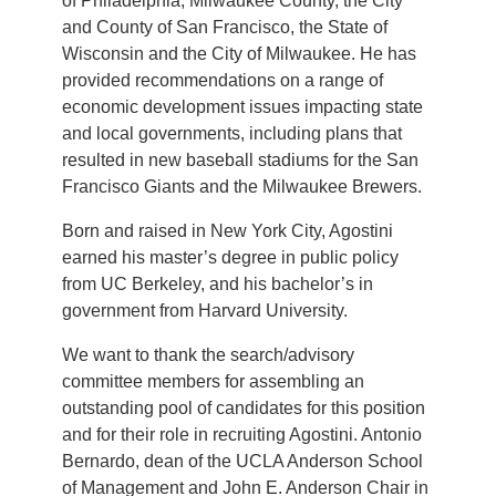
of Philadelphia, Milwaukee County, the City
and County of San Francisco, the State of
Wisconsin and the City of Milwaukee. He has
provided recommendations on a range of
economic development issues impacting state
and local governments, including plans that
resulted in new baseball stadiums for the San
Francisco Giants and the Milwaukee Brewers.
Born and raised in New York City, Agostini
earned his master’s degree in public policy
from UC Berkeley, and his bachelor’s in
government from Harvard University.
We want to thank the search/advisory
committee members for assembling an
outstanding pool of candidates for this position
and for their role in recruiting Agostini. Antonio
Bernardo, dean of the UCLA Anderson School
of Management and John E. Anderson Chair in