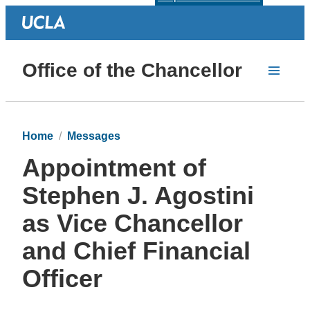
Office of the Chancellor
Home
Messages
Appointment of
Stephen J. Agostini
as Vice Chancellor
and Chief Financial
Officer