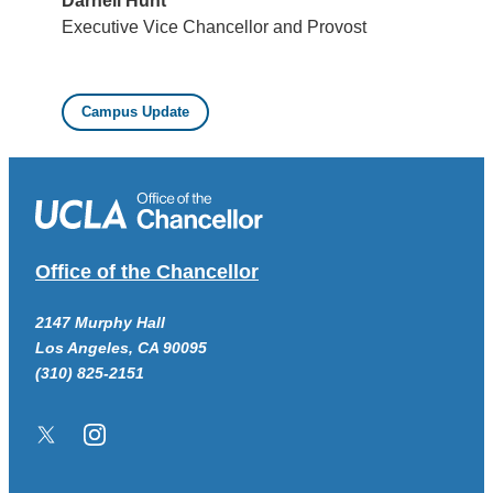
Darnell Hunt
Executive Vice Chancellor and Provost
Campus Update
Office of the Chancellor
2147 Murphy Hall
Los Angeles, CA 90095
(310) 825-2151
Twitter/X
Instagram