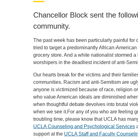
Chancellor Block sent the foll
community.
The past week has been particularly painful for 
tried to target a predominantly African-America
grocery store. And a white nationalist storme
worshipers in the deadliest incident of anti-Semit
Our hearts break for the victims and their famil
communities. Racism and anti-Semitism are ugly,
anyone is victimized because of race, religion or
who value American ideals are diminished when 
when thoughtful debate devolves into brutal vi
when we see it.For any of you who are feeling grie
troubling time, please know that UCLA has many
UCLA Counseling and Psychological Services
a
support at the
UCLA Staff and Faculty Counseli