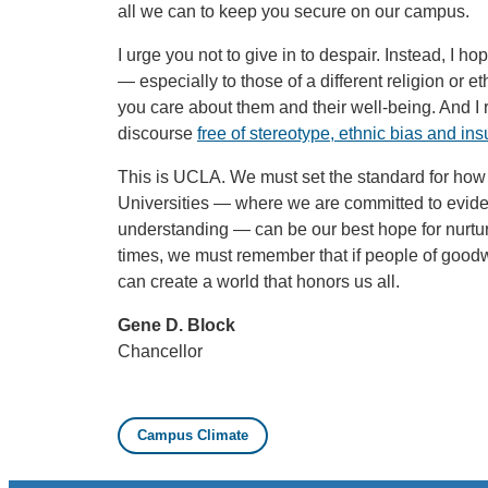
all we can to keep you secure on our campus.
I urge you not to give in to despair. Instead, I ho
— especially to those of a different religion or
you care about them and their well-being. And I 
discourse
free of stereotype, ethnic bias and insu
This is UCLA. We must set the standard for how 
Universities — where we are committed to evid
understanding — can be our best hope for nurturin
times, we must remember that if people of good
can create a world that honors us all.
Gene D. Block
Chancellor
Campus Climate