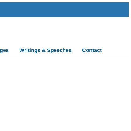
ges
Writings & Speeches
Contact