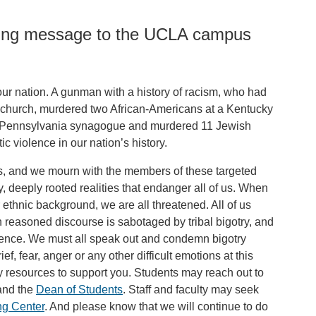
owing message to the UCLA campus
our nation. A gunman with a history of racism, who had
n church, murdered two African-Americans at a Kentucky
d a Pennsylvania synagogue and murdered 11 Jewish
ic violence in our nation’s history.
ies, and we mourn with the members of these targeted
 deeply rooted realities that endanger all of us. When
 ethnic background, we are all threatened. All of us
reasoned discourse is sabotaged by tribal bigotry, and
olence. We must all speak out and condemn bigotry
f, fear, anger or any other difficult emotions at this
 resources to support you. Students may reach out to
nd the
Dean of Students
. Staff and faculty may seek
ng Center
. And please know that we will continue to do