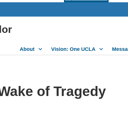
lor
About
Vision: One UCLA
Messa
 Wake of Tragedy