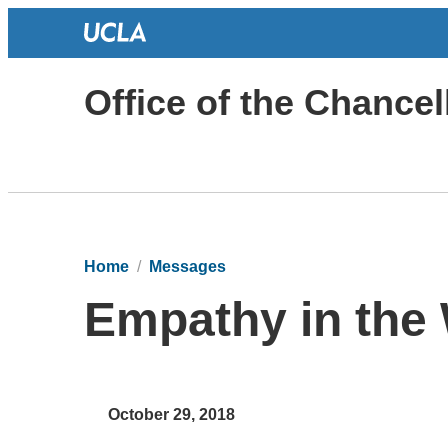
Office of the Chancel
Home
Messages
Empathy in the
October 29, 2018