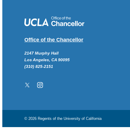
Office of the Chancellor
2147 Murphy Hall
Los Angeles, CA 90095
(310) 825-2151
Twitter/X
Instagram
© 2026 Regents of the
University of California