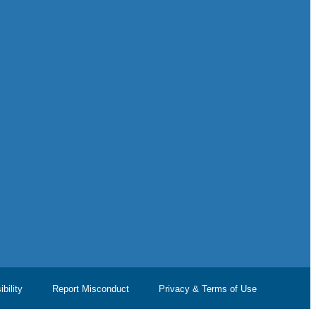
bility
Report Misconduct
Privacy & Terms of Use