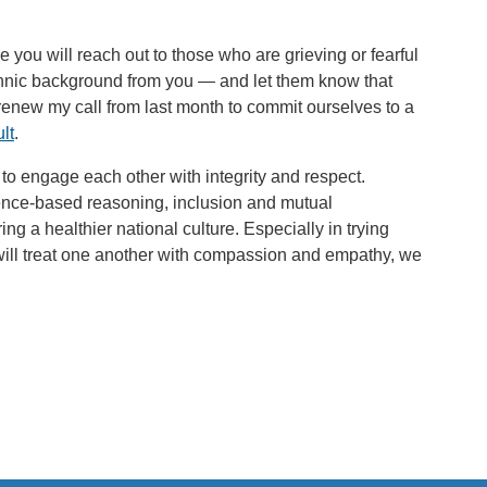
pe you will reach out to those who are grieving or fearful
 ethnic background from you — and let them know that
renew my call from last month to commit ourselves to a
lt
.
to engage each other with integrity and respect.
ence-based reasoning, inclusion and mutual
g a healthier national culture. Especially in trying
will treat one another with compassion and empathy, we