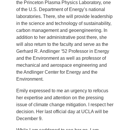
the Princeton Plasma Physics Laboratory, one
of the U.S. Department of Energy’s national
laboratories. There, she will provide leadership
in the science and technology of sustainability,
carbon management and geoengineering. In
addition to her administrative post there, she
will also return to the faculty and serve as the
Gerhard R. Andlinger ‘52 Professor in Energy
and the Environment as well as professor of
mechanical and aerospace engineering and
the Andlinger Center for Energy and the
Environment.
Emily expressed to me an urgency to refocus
her expertise and attention on the pressing
issue of climate change mitigation. I respect her
decision. Her last official day at UCLA will be
December 9.