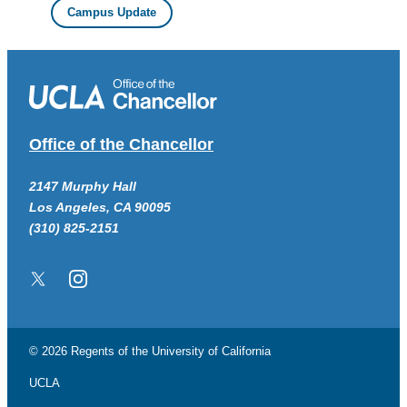
Campus Update
Office of the Chancellor
2147 Murphy Hall
Los Angeles, CA 90095
(310) 825-2151
Twitter/X
Instagram
© 2026 Regents of the
University of California
UCLA