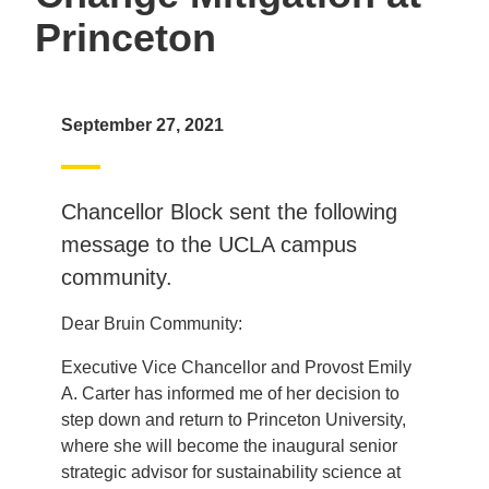
Princeton
September 27, 2021
Chancellor Block sent the following
message to the UCLA campus
community.
Dear Bruin Community:
Executive Vice Chancellor and Provost Emily
A. Carter has informed me of her decision to
step down and return to Princeton University,
where she will become the inaugural senior
strategic advisor for sustainability science at