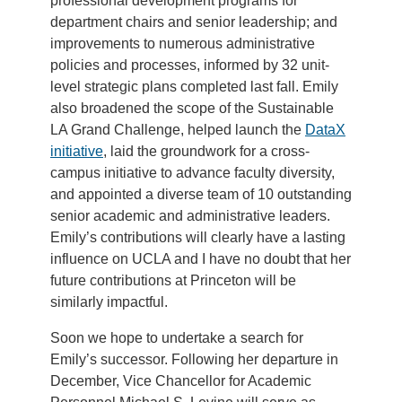
professional development programs for
department chairs and senior leadership; and
improvements to numerous administrative
policies and processes, informed by 32 unit-
level strategic plans completed last fall. Emily
also broadened the scope of the Sustainable
LA Grand Challenge, helped launch the
DataX
initiative
, laid the groundwork for a cross-
campus initiative to advance faculty diversity,
and appointed a diverse team of 10 outstanding
senior academic and administrative leaders.
Emily’s contributions will clearly have a lasting
influence on UCLA and I have no doubt that her
future contributions at Princeton will be
similarly impactful.
Soon we hope to undertake a search for
Emily’s successor. Following her departure in
December, Vice Chancellor for Academic