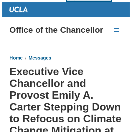
Office of the Chancellor
Home
Messages
Executive Vice
Chancellor and
Provost Emily A.
Carter Stepping Down
to Refocus on Climate
Change Mitigation at