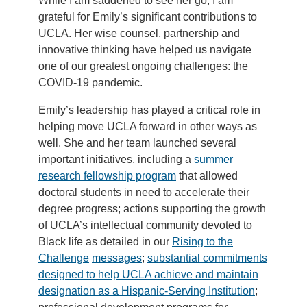
While I am saddened to see her go, I am
grateful for Emily’s significant contributions to
UCLA. Her wise counsel, partnership and
innovative thinking have helped us navigate
one of our greatest ongoing challenges: the
COVID-19 pandemic.
Emily’s leadership has played a critical role in
helping move UCLA forward in other ways as
well. She and her team launched several
important initiatives, including a
summer
research fellowship program
that allowed
doctoral students in need to accelerate their
degree progress; actions supporting the growth
of UCLA’s intellectual community devoted to
Black life as detailed in our
Rising to the
Challenge
messages
;
substantial commitments
designed to help UCLA achieve and maintain
designation as a Hispanic-Serving Institution
;