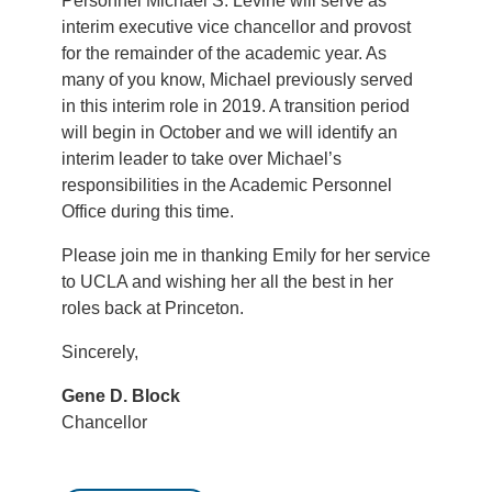
Personnel Michael S. Levine will serve as
interim executive vice chancellor and provost
for the remainder of the academic year. As
many of you know, Michael previously served
in this interim role in 2019. A transition period
will begin in October and we will identify an
interim leader to take over Michael’s
responsibilities in the Academic Personnel
Office during this time.
Please join me in thanking Emily for her service
to UCLA and wishing her all the best in her
roles back at Princeton.
Sincerely,
Gene D. Block
Chancellor