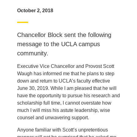
October 2, 2018
Chancellor Block sent the following
message to the UCLA campus
community.
Executive Vice Chancellor and Provost Scott
Waugh has informed me that he plans to step
down and return to UCLA’s faculty effective
June 30, 2019. While I am pleased that he will
have the opportunity to pursue his research and
scholarship full time, I cannot overstate how
much I will miss his astute leadership, wise
counsel and unwavering support.
Anyone familiar with Scott’s unpretentious