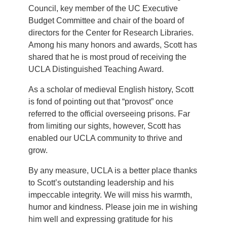
Council, key member of the UC Executive
Budget Committee and chair of the board of
directors for the Center for Research Libraries.
Among his many honors and awards, Scott has
shared that he is most proud of receiving the
UCLA Distinguished Teaching Award.
As a scholar of medieval English history, Scott
is fond of pointing out that “provost” once
referred to the official overseeing prisons. Far
from limiting our sights, however, Scott has
enabled our UCLA community to thrive and
grow.
By any measure, UCLA is a better place thanks
to Scott’s outstanding leadership and his
impeccable integrity. We will miss his warmth,
humor and kindness. Please join me in wishing
him well and expressing gratitude for his