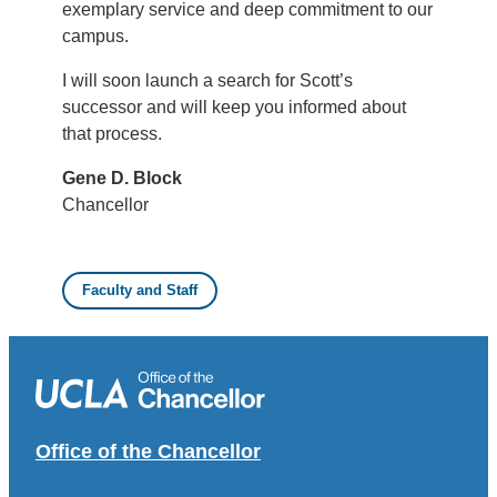
exemplary service and deep commitment to our
campus.
I will soon launch a search for Scott’s
successor and will keep you informed about
that process.
Gene D. Block
Chancellor
Faculty and Staff
Office of the Chancellor