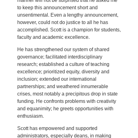
manner will not be surprised that he asked me
to keep this announcement short and
unsentimental. Even a lengthy announcement,
however, could not do justice to all he has
accomplished. Scott is a champion for students,
faculty and academic excellence.
He has strengthened our system of shared
governance; facilitated interdisciplinary
research; established a culture of teaching
excellence; prioritized equity, diversity and
inclusion; extended our international
partnerships; and weathered innumerable
crises, most notably a precipitous drop in state
funding. He confronts problems with creativity
and equanimity; he greets opportunities with
enthusiasm.
Scott has empowered and supported
administrators, especially deans, in making