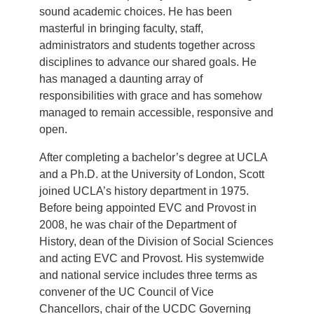
sound academic choices. He has been
masterful in bringing faculty, staff,
administrators and students together across
disciplines to advance our shared goals. He
has managed a daunting array of
responsibilities with grace and has somehow
managed to remain accessible, responsive and
open.
After completing a bachelor’s degree at UCLA
and a Ph.D. at the University of London, Scott
joined UCLA’s history department in 1975.
Before being appointed EVC and Provost in
2008, he was chair of the Department of
History, dean of the Division of Social Sciences
and acting EVC and Provost. His systemwide
and national service includes three terms as
convener of the UC Council of Vice
Chancellors, chair of the UCDC Governing