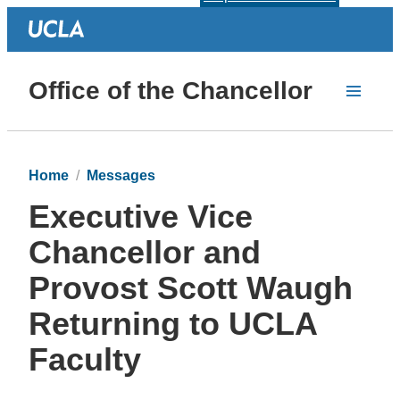
Office of the Chancellor
Home
Messages
Executive Vice
Chancellor and
Provost Scott Waugh
Returning to UCLA
Faculty