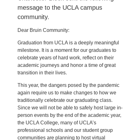
message to the UCLA campus
community.
Dear Bruin Community:
Graduation from UCLA is a deeply meaningful
milestone. It is a moment for our graduates to
celebrate years of hard work, reflect on their
academic journeys and honor a time of great
transition in their lives.
This year, the dangers posed by the pandemic
again require us to make changes to how we
traditionally celebrate our graduating class.
Since we will not be able to safely host large in-
person events by the end of the academic year,
the UCLA College, many of UCLA’s
professional schools and our student group
communities are planning to host virtual