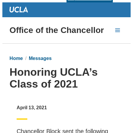
Office of the Chancellor
Home
Messages
Honoring UCLA’s
Class of 2021
April 13, 2021
Chancellor Block sent the following