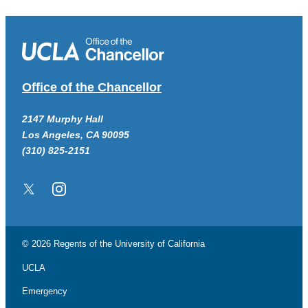
Office of the Chancellor
2147 Murphy Hall
Los Angeles, CA 90095
(310) 825-2151
Twitter/X
Instagram
© 2026 Regents of the
University of California
UCLA
Emergency