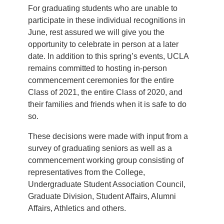
For graduating students who are unable to
participate in these individual recognitions in
June, rest assured we will give you the
opportunity to celebrate in person at a later
date. In addition to this spring’s events, UCLA
remains committed to hosting in-person
commencement ceremonies for the entire
Class of 2021, the entire Class of 2020, and
their families and friends when it is safe to do
so.
These decisions were made with input from a
survey of graduating seniors as well as a
commencement working group consisting of
representatives from the College,
Undergraduate Student Association Council,
Graduate Division, Student Affairs, Alumni
Affairs, Athletics and others.