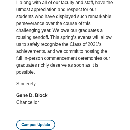
I, along with all of our faculty and staff, have the
utmost appreciation and respect for our
students who have displayed such remarkable
perseverance over the course of this
challenging year. We owe our graduates a
rousing sendoff. This spring’s events will allow
us to safely recognize the Class of 2021’s
achievements, and we commit to hosting the
full in-person commencement ceremonies our
graduates richly deserve as soon as it is
possible.
Sincerely,
Gene D. Block
Chancellor
Campus Update