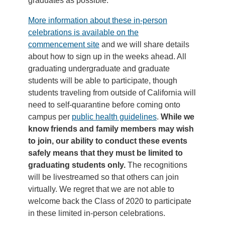
graduates as possible.
More information about these in-person
celebrations is available on the
commencement site
and we will share details
about how to sign up in the weeks ahead. All
graduating undergraduate and graduate
students will be able to participate, though
students traveling from outside of California will
need to self-quarantine before coming onto
campus per
public health guidelines
.
While we
know friends and family members may wish
to join, our ability to conduct these events
safely means that they must be limited to
graduating students only.
The recognitions
will be livestreamed so that others can join
virtually. We regret that we are not able to
welcome back the Class of 2020 to participate
in these limited in-person celebrations.