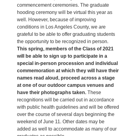
commencement ceremonies. The graduate
hooding ceremony will be virtual this year as
well. However, because of improving
conditions in Los Angeles County, we are
grateful to be able to offer graduating students
the opportunity to be recognized in person.
This spring, members of the Class of 2021
will be able to sign up to participate in a
special in-person procession and individual
commemoration at which they will have their
names read aloud, proceed across a stage
at one of our outdoor campus venues and
have their photographs taken.
These
recognitions will be carried out in accordance
with public health guidelines and will be offered
over the course of several days beginning the
weekend of June 11. Other dates may be
added as well to accommodate as many of our