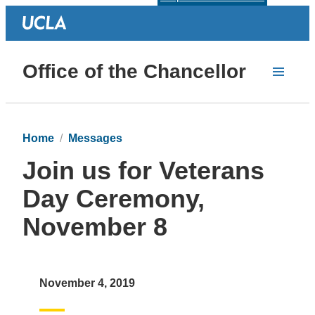
Office of the Chancellor
Home
Messages
Join us for Veterans
Day Ceremony,
November 8
November 4, 2019