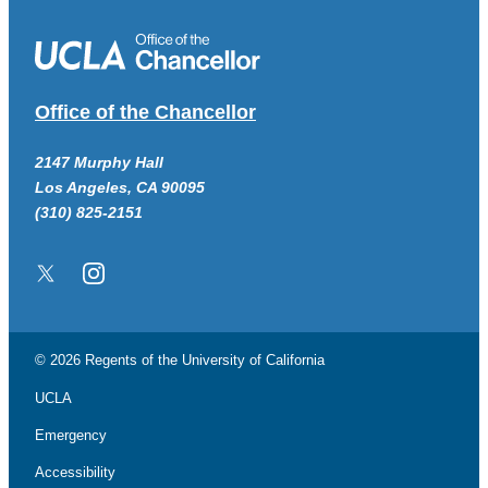
Office of the Chancellor
2147 Murphy Hall
Los Angeles, CA 90095
(310) 825-2151
Twitter/X
Instagram
© 2026 Regents of the
University of California
UCLA
Emergency
Accessibility