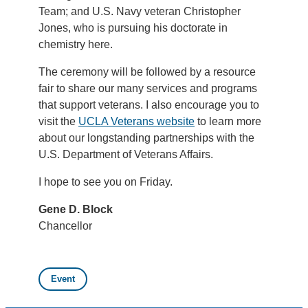
Team; and U.S. Navy veteran Christopher
Jones, who is pursuing his doctorate in
chemistry here.
The ceremony will be followed by a resource
fair to share our many services and programs
that support veterans. I also encourage you to
visit the
UCLA Veterans website
to learn more
about our longstanding partnerships with the
U.S. Department of Veterans Affairs.
I hope to see you on Friday.
Gene D. Block
Chancellor
Event