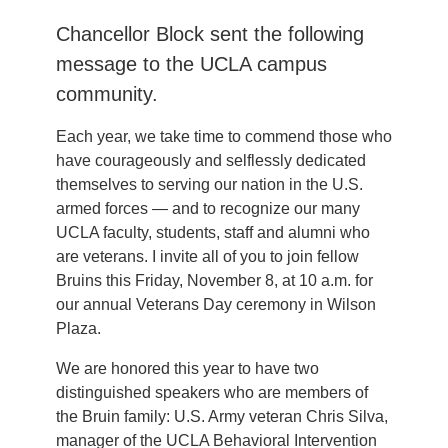
Chancellor Block sent the following
message to the UCLA campus
community.
Each year, we take time to commend those who
have courageously and selflessly dedicated
themselves to serving our nation in the U.S.
armed forces — and to recognize our many
UCLA faculty, students, staff and alumni who
are veterans. I invite all of you to join fellow
Bruins this Friday, November 8, at 10 a.m. for
our annual Veterans Day ceremony in Wilson
Plaza.
We are honored this year to have two
distinguished speakers who are members of
the Bruin family: U.S. Army veteran Chris Silva,
manager of the UCLA Behavioral Intervention