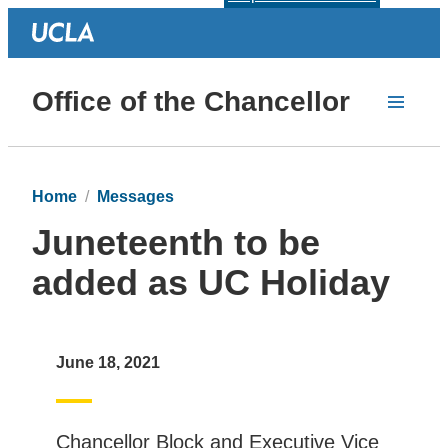
Office of the Chancellor
Home
Messages
Juneteenth to be
added as UC Holiday
June 18, 2021
Chancellor Block and Executive Vice