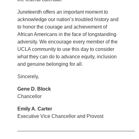
Juneteenth offers an important moment to
acknowledge our nation’s troubled history and
to honor the courage and achievement of
African Americans in the face of longstanding
adversity. We encourage every member of the
UCLA community to use this day to consider
what they can do to advance equity, inclusion
and genuine belonging for all.
Sincerely,
Gene D. Block
Chancellor
Emily A. Carter
Executive Vice Chancellor and Provost
__________________________________________