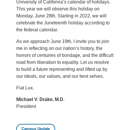
University of California’s calendar of holidays.
This year we will observe this holiday on
Monday, June 28th. Starting in 2022, we will
celebrate the Juneteenth holiday according to
the federal calendar.
As we approach June 19th, I invite you to join
me in reflecting on our nation’s history, the
horrors of centuries of bondage, and the difficult
road from liberation to equality. Let us resolve
to build a future representing and lifted up by
our ideals, our values, and our best selves.
Fiat Lux,
Michael V. Drake, M.D.
President
Campus Update