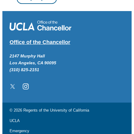
Office of the Chancellor
2147 Murphy Hall
Los Angeles, CA 90095
(310) 825-2151
Twitter/X
Instagram
© 2026 Regents of the
University of California
UCLA
Emergency