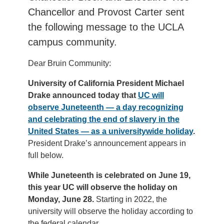
Chancellor and Provost Carter sent
the following message to the UCLA
campus community.
Dear Bruin Community:
University of California President Michael
Drake announced today that
UC will
observe Juneteenth — a day recognizing
and celebrating the end of slavery in the
United States — as a universitywide holiday
.
President Drake’s announcement appears in
full below.
While Juneteenth is celebrated on June 19,
this year UC will observe the holiday on
Monday, June 28.
Starting in 2022, the
university will observe the holiday according to
the federal calendar.