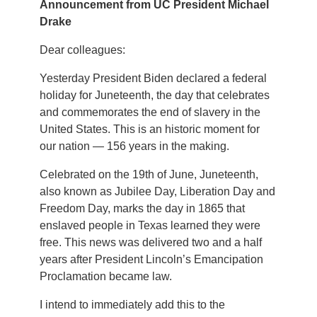
Announcement from UC President Michael
Drake
Dear colleagues:
Yesterday President Biden declared a federal
holiday for Juneteenth, the day that celebrates
and commemorates the end of slavery in the
United States. This is an historic moment for
our nation — 156 years in the making.
Celebrated on the 19th of June, Juneteenth,
also known as Jubilee Day, Liberation Day and
Freedom Day, marks the day in 1865 that
enslaved people in Texas learned they were
free. This news was delivered two and a half
years after President Lincoln’s Emancipation
Proclamation became law.
I intend to immediately add this to the