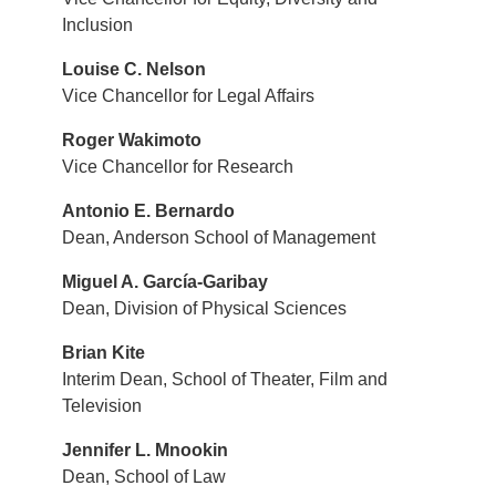
Inclusion
Louise C. Nelson
Vice Chancellor for Legal Affairs
Roger Wakimoto
Vice Chancellor for Research
Antonio E. Bernardo
Dean, Anderson School of Management
Miguel A. García-Garibay
Dean, Division of Physical Sciences
Brian Kite
Interim Dean, School of Theater, Film and
Television
Jennifer L. Mnookin
Dean, School of Law