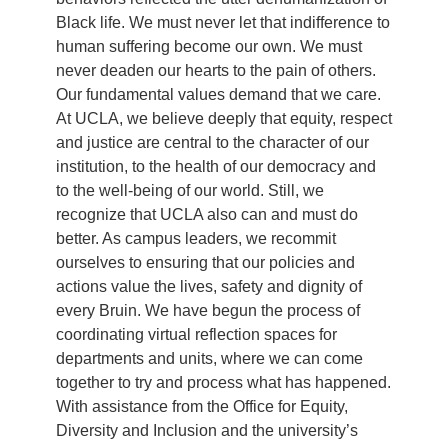
Black life. We must never let that indifference to
human suffering become our own. We must
never deaden our hearts to the pain of others.
Our fundamental values demand that we care.
At UCLA, we believe deeply that equity, respect
and justice are central to the character of our
institution, to the health of our democracy and
to the well-being of our world. Still, we
recognize that UCLA also can and must do
better. As campus leaders, we recommit
ourselves to ensuring that our policies and
actions value the lives, safety and dignity of
every Bruin. We have begun the process of
coordinating virtual reflection spaces for
departments and units, where we can come
together to try and process what has happened.
With assistance from the Office for Equity,
Diversity and Inclusion and the university’s