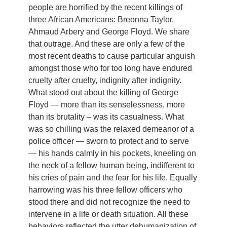
people are horrified by the recent killings of
three African Americans: Breonna Taylor,
Ahmaud Arbery and George Floyd. We share
that outrage. And these are only a few of the
most recent deaths to cause particular anguish
amongst those who for too long have endured
cruelty after cruelty, indignity after indignity.
What stood out about the killing of George
Floyd — more than its senselessness, more
than its brutality – was its casualness. What
was so chilling was the relaxed demeanor of a
police officer — sworn to protect and to serve
— his hands calmly in his pockets, kneeling on
the neck of a fellow human being, indifferent to
his cries of pain and the fear for his life. Equally
harrowing was his three fellow officers who
stood there and did not recognize the need to
intervene in a life or death situation. All these
behaviors reflected the utter dehumanization of