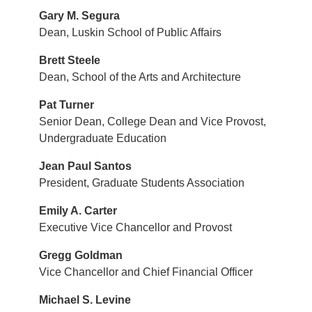
Gary M. Segura
Dean, Luskin School of Public Affairs
Brett Steele
Dean, School of the Arts and Architecture
Pat Turner
Senior Dean, College Dean and Vice Provost,
Undergraduate Education
Jean Paul Santos
President, Graduate Students Association
Emily A. Carter
Executive Vice Chancellor and Provost
Gregg Goldman
Vice Chancellor and Chief Financial Officer
Michael S. Levine