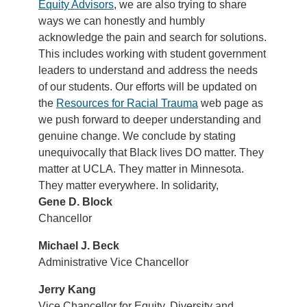
Equity Advisors
, we are also trying to share
ways we can honestly and humbly
acknowledge the pain and search for solutions.
This includes working with student government
leaders to understand and address the needs
of our students. Our efforts will be updated on
the
Resources for Racial Trauma
web page as
we push forward to deeper understanding and
genuine change. We conclude by stating
unequivocally that Black lives DO matter. They
matter at UCLA. They matter in Minnesota.
They matter everywhere. In solidarity,
Gene D. Block
Chancellor
Michael J. Beck
Administrative Vice Chancellor
Jerry Kang
Vice Chancellor for Equity, Diversity and