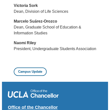
Victoria Sork
Dean, Division of Life Sciences
Marcelo Suárez-Orozco
Dean, Graduate School of Education &
Information Studies
Naomi Riley
President, Undergraduate Students Association
Campus Update
Office of the Chancellor