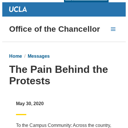
Office of the Chancellor
Home
Messages
The Pain Behind the
Protests
May 30, 2020
To the Campus Community: Across the country,