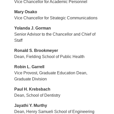
Vice Chancellor for Academic Personnel
Mary Osako
Vice Chancellor for Strategic Communications
Yolanda J. Gorman
Senior Advisor to the Chancellor and Chief of
Staff
Ronald S. Brookmeyer
Dean, Fielding School of Public Health
Robin L. Garrell
Vice Provost, Graduate Education Dean,
Graduate Division
Paul H. Krebsbach
Dean, School of Dentistry
Jayathi Y. Murthy
Dean, Henry Samueli School of Engineering