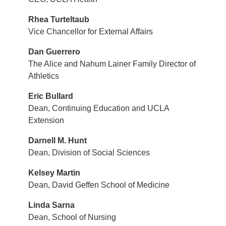
Rhea Turteltaub
Vice Chancellor for External Affairs
Dan Guerrero
The Alice and Nahum Lainer Family Director of
Athletics
Eric Bullard
Dean, Continuing Education and UCLA
Extension
Darnell M. Hunt
Dean, Division of Social Sciences
Kelsey Martin
Dean, David Geffen School of Medicine
Linda Sarna
Dean, School of Nursing