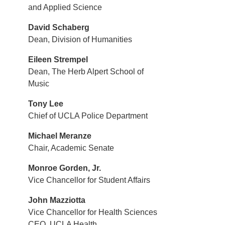
and Applied Science
David Schaberg
Dean, Division of Humanities
Eileen Strempel
Dean, The Herb Alpert School of
Music
Tony Lee
Chief of UCLA Police Department
Michael Meranze
Chair, Academic Senate
Monroe Gorden, Jr.
Vice Chancellor for Student Affairs
John Mazziotta
Vice Chancellor for Health Sciences
CEO, UCLA Health