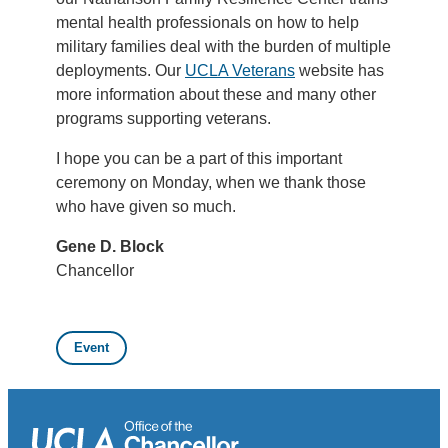
mental health professionals on how to help
military families deal with the burden of multiple
deployments. Our
UCLA Veterans
website has
more information about these and many other
programs supporting veterans.
I hope you can be a part of this important
ceremony on Monday, when we thank those
who have given so much.
Gene D. Block
Chancellor
Event