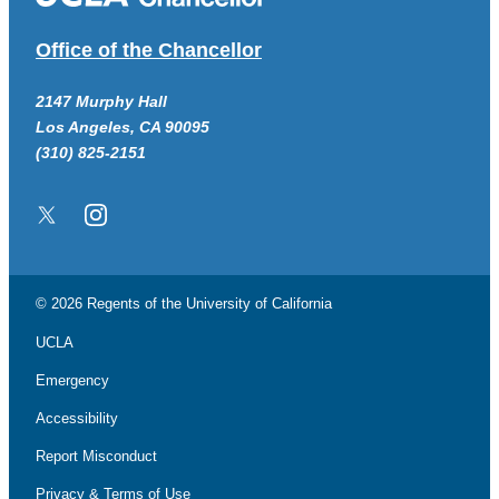
Office of the Chancellor
2147 Murphy Hall
Los Angeles, CA 90095
(310) 825-2151
Twitter/X
Instagram
© 2026 Regents of the
University of California
UCLA
Emergency
Accessibility
Report Misconduct
Privacy & Terms of Use