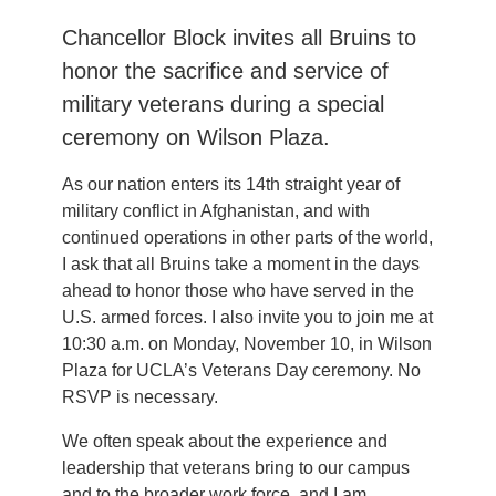
Chancellor Block invites all Bruins to
honor the sacrifice and service of
military veterans during a special
ceremony on Wilson Plaza.
As our nation enters its 14th straight year of
military conflict in Afghanistan, and with
continued operations in other parts of the world,
I ask that all Bruins take a moment in the days
ahead to honor those who have served in the
U.S. armed forces. I also invite you to join me at
10:30 a.m. on Monday, November 10, in Wilson
Plaza for UCLA’s Veterans Day ceremony. No
RSVP is necessary.
We often speak about the experience and
leadership that veterans bring to our campus
and to the broader work force, and I am