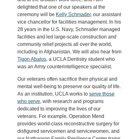
delighted that one of our speakers at the
ceremony will be
Kelly Schmader
, our assistant
vice chancellor for facilities management. In his
28 years in the U.S. Navy, Schmader managed
facilities and led large-scale construction and
community relief projects all over the world,
including in Afghanistan. We will also hear from
Tigon Abalos
, a UCLA Dentistry student who
was an Army counterintelligence specialist.
Our veterans often sacrifice their physical and
mental well-being to preserve our quality of life.
As an institution, UCLA works to
serve those
who serve
, with research and programs
dedicated to improving the lives of our
veterans. For example, Operation Mend
provides world-class reconstructive surgery for
disfigured servicemen and servicewomen, and
our Nathanson Family Resilience Center trains