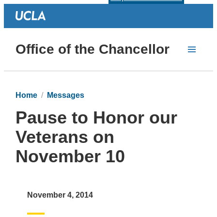
Office of the Chancellor
Home
Messages
Pause to Honor our
Veterans on
November 10
November 4, 2014