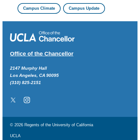
Campus Climate
Campus Update
Office of the Chancellor
2147 Murphy Hall
Los Angeles, CA 90095
(310) 825-2151
Twitter/X
Instagram
© 2026 Regents of the
University of California
UCLA