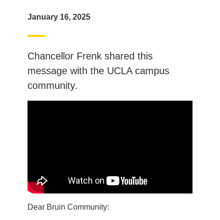
January 16, 2025
Chancellor Frenk shared this
message with the UCLA campus
community.
Dear Bruin Community: