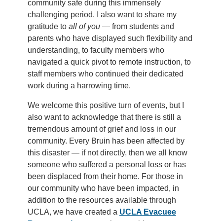
community safe during this immensely
challenging period. I also want to share my
gratitude to
all of you
— from students and
parents who have displayed such flexibility and
understanding, to faculty members who
navigated a quick pivot to remote instruction, to
staff members who continued their dedicated
work during a harrowing time.
We welcome this positive turn of events, but I
also want to acknowledge that there is still a
tremendous amount of grief and loss in our
community. Every Bruin has been affected by
this disaster — if not directly, then we all know
someone who suffered a personal loss or has
been displaced from their home. For those in
our community who have been impacted, in
addition to the resources available through
UCLA, we have created a
UCLA Evacuee