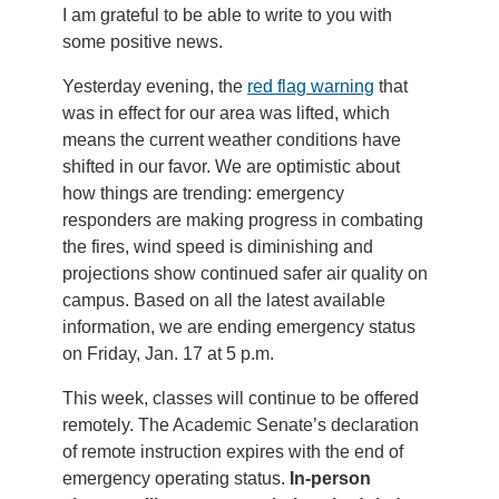
I am grateful to be able to write to you with
some positive news.
Yesterday evening, the
red flag warning
that
was in effect for our area was lifted, which
means the current weather conditions have
shifted in our favor. We are optimistic about
how things are trending: emergency
responders are making progress in combating
the fires, wind speed is diminishing and
projections show continued safer air quality on
campus. Based on all the latest available
information, we are ending emergency status
on Friday, Jan. 17 at 5 p.m.
This week, classes will continue to be offered
remotely. The Academic Senate’s declaration
of remote instruction expires with the end of
emergency operating status.
In-person