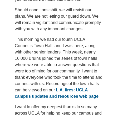
Should conditions shift, we will revisit our
plans. We are not letting our guard down. We
will remain vigilant and communicate promptly
with you with any important changes.
This morning we had our fourth UCLA
Connects Town Hall, and I was there, along
with other senior leaders. This week, nearly
16,000 Bruins joined the series of town halls
where we were able to answer questions that
were top of mind for our community. I want to
thank everyone who took the time to attend and
connect with us. Recordings of the town halls
can be viewed on our
L.A. fires: UCLA
campus updates and resources web page
.
I want to offer my deepest thanks to so many
across UCLA for helping keep our campus and