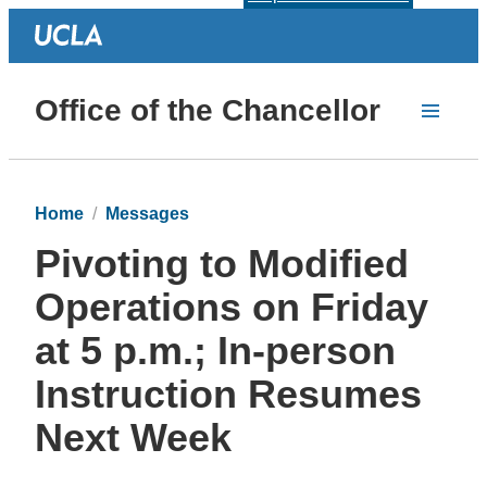
Office of the Chancellor
Home
Messages
Pivoting to Modified
Operations on Friday
at 5 p.m.; In-person
Instruction Resumes
Next Week