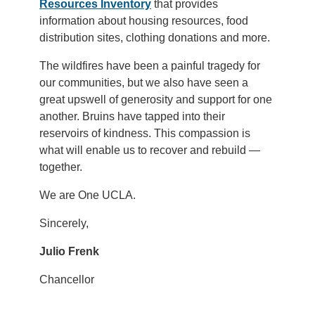
Resources Inventory
that provides
information about housing resources, food
distribution sites, clothing donations and more.
The wildfires have been a painful tragedy for
our communities, but we also have seen a
great upswell of generosity and support for one
another. Bruins have tapped into their
reservoirs of kindness. This compassion is
what will enable us to recover and rebuild —
together.
We are One UCLA.
Sincerely,
Julio Frenk
Chancellor