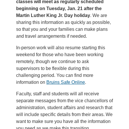
classes will meet as regularly scheduled
beginning on Tuesday, Jan. 21 after the
Martin Luther King Jr. Day holiday
. We are
sharing this information as quickly as possible,
so that you and your families can make plans
and travel arrangements if needed.
In-person work will also resume starting this
weekend for those who have been working
remotely, though we continue to ask
supervisors to be flexible during this
challenging period. You can find more
information on
Bruins Safe Online
.
Faculty, staff and students will all receive
separate messages from the vice chancellors of
administration, student affairs and research that
will include specific details from their areas. We
want to make sure you have all the information
you need as we make this transition.