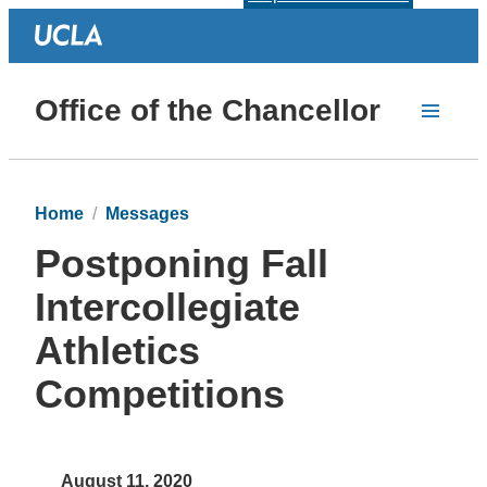
Office of the Chancellor
Home
Messages
Postponing Fall
Intercollegiate
Athletics
Competitions
August 11, 2020