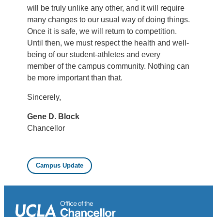
will be truly unlike any other, and it will require
many changes to our usual way of doing things.
Once it is safe, we will return to competition.
Until then, we must respect the health and well-
being of our student-athletes and every
member of the campus community. Nothing can
be more important than that.
Sincerely,
Gene D. Block
Chancellor
Campus Update