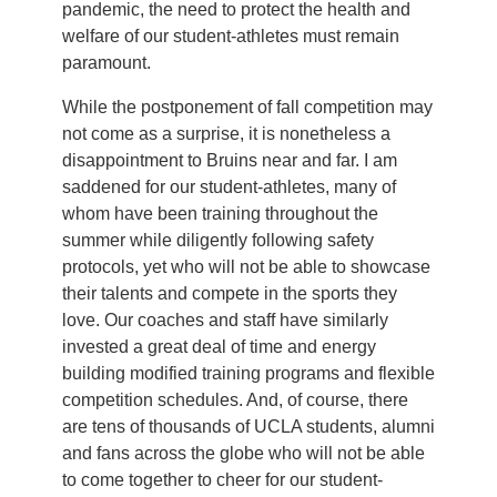
pandemic, the need to protect the health and
welfare of our student-athletes must remain
paramount.
While the postponement of fall competition may
not come as a surprise, it is nonetheless a
disappointment to Bruins near and far. I am
saddened for our student-athletes, many of
whom have been training throughout the
summer while diligently following safety
protocols, yet who will not be able to showcase
their talents and compete in the sports they
love. Our coaches and staff have similarly
invested a great deal of time and energy
building modified training programs and flexible
competition schedules. And, of course, there
are tens of thousands of UCLA students, alumni
and fans across the globe who will not be able
to come together to cheer for our student-