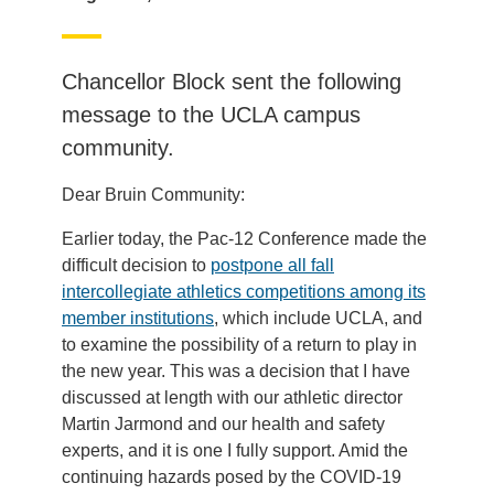
Chancellor Block sent the following
message to the UCLA campus
community.
Dear Bruin Community:
Earlier today, the Pac-12 Conference made the
difficult decision to
postpone all fall
intercollegiate athletics competitions among its
member institutions
, which include UCLA, and
to examine the possibility of a return to play in
the new year. This was a decision that I have
discussed at length with our athletic director
Martin Jarmond and our health and safety
experts, and it is one I fully support. Amid the
continuing hazards posed by the COVID-19