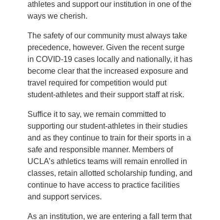
athletes and support our institution in one of the
ways we cherish.
The safety of our community must always take
precedence, however. Given the recent surge
in COVID-19 cases locally and nationally, it has
become clear that the increased exposure and
travel required for competition would put
student-athletes and their support staff at risk.
Suffice it to say, we remain committed to
supporting our student-athletes in their studies
and as they continue to train for their sports in a
safe and responsible manner. Members of
UCLA’s athletics teams will remain enrolled in
classes, retain allotted scholarship funding, and
continue to have access to practice facilities
and support services.
As an institution, we are entering a fall term that