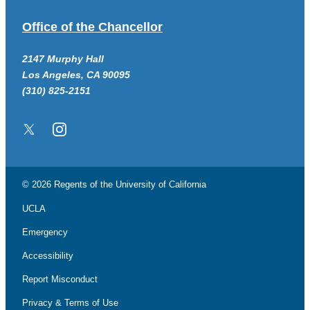
Office of the Chancellor
2147 Murphy Hall
Los Angeles, CA 90095
(310) 825-2151
Twitter/X
Instagram
© 2026 Regents of the
University of California
UCLA
Emergency
Accessibility
Report Misconduct
Privacy & Terms of Use