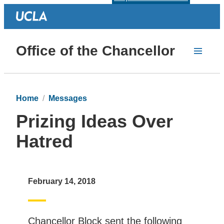
Office of the Chancellor
Home
Messages
Prizing Ideas Over
Hatred
February 14, 2018
Chancellor Block sent the following