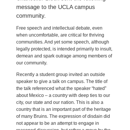
message to the UCLA campus
community.
Free speech and intellectual debate, even
when uncomfortable, are critical for thriving
communities. And yet some speech, although
legally protected, is intended primarily to insult,
demean and spark outrage among members of
our community.
Recently a student group invited an outside
speaker to give a talk on campus. The title of
the talk referenced what the speaker “hated”
about Mexico – a country with deep ties to our
city, our state and our nation. This is also a
country that is an important part of the heritage
of many Bruins. The expression of disdain did
not appear to be an attempt to engage in