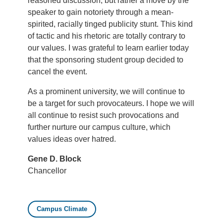
reasoned discussion, but rather a move by the
speaker to gain notoriety through a mean-
spirited, racially tinged publicity stunt. This kind
of tactic and his rhetoric are totally contrary to
our values. I was grateful to learn earlier today
that the sponsoring student group decided to
cancel the event.
As a prominent university, we will continue to
be a target for such provocateurs. I hope we will
all continue to resist such provocations and
further nurture our campus culture, which
values ideas over hatred.
Gene D. Block
Chancellor
Campus Climate