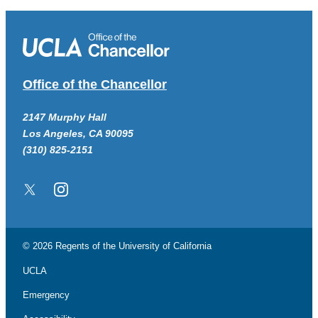
Office of the Chancellor
2147 Murphy Hall
Los Angeles, CA 90095
(310) 825-2151
Twitter/X
Instagram
© 2026 Regents of the
University of California
UCLA
Emergency