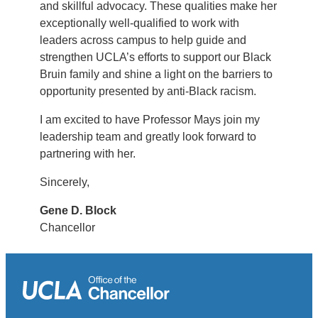
and skillful advocacy. These qualities make her
exceptionally well-qualified to work with
leaders across campus to help guide and
strengthen UCLA’s efforts to support our Black
Bruin family and shine a light on the barriers to
opportunity presented by anti-Black racism.
I am excited to have Professor Mays join my
leadership team and greatly look forward to
partnering with her.
Sincerely,
Gene D. Block
Chancellor