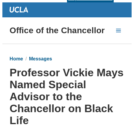
Office of the Chancellor
Home
Messages
Professor Vickie Mays
Named Special
Advisor to the
Chancellor on Black
Life