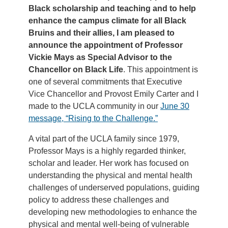
Black scholarship and teaching and to help
enhance the campus climate for all Black
Bruins and their allies, I am pleased to
announce the appointment of Professor
Vickie Mays as Special Advisor to the
Chancellor on Black Life
. This appointment is
one of several commitments that Executive
Vice Chancellor and Provost Emily Carter and I
made to the UCLA community in our
June 30
message, “Rising to the Challenge.”
A vital part of the UCLA family since 1979,
Professor Mays is a highly regarded thinker,
scholar and leader. Her work has focused on
understanding the physical and mental health
challenges of underserved populations, guiding
policy to address these challenges and
developing new methodologies to enhance the
physical and mental well-being of vulnerable