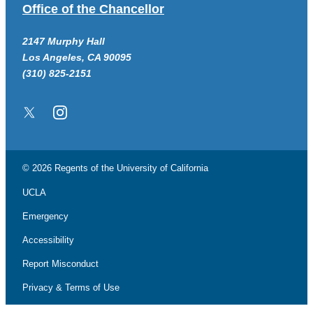
Office of the Chancellor
2147 Murphy Hall
Los Angeles, CA 90095
(310) 825-2151
Twitter/X
Instagram
© 2026 Regents of the
University of California
UCLA
Emergency
Accessibility
Report Misconduct
Privacy & Terms of Use