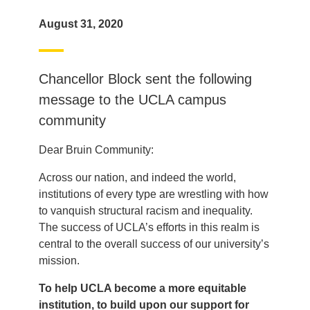
August 31, 2020
Chancellor Block sent the following
message to the UCLA campus
community
Dear Bruin Community:
Across our nation, and indeed the world,
institutions of every type are wrestling with how
to vanquish structural racism and inequality.
The success of UCLA’s efforts in this realm is
central to the overall success of our university’s
mission.
To help UCLA become a more equitable
institution, to build upon our support for