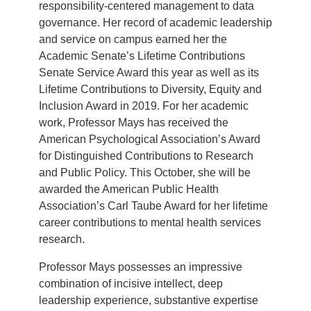
responsibility-centered management to data
governance. Her record of academic leadership
and service on campus earned her the
Academic Senate’s Lifetime Contributions
Senate Service Award this year as well as its
Lifetime Contributions to Diversity, Equity and
Inclusion Award in 2019. For her academic
work, Professor Mays has received the
American Psychological Association’s Award
for Distinguished Contributions to Research
and Public Policy. This October, she will be
awarded the American Public Health
Association’s Carl Taube Award for her lifetime
career contributions to mental health services
research.
Professor Mays possesses an impressive
combination of incisive intellect, deep
leadership experience, substantive expertise