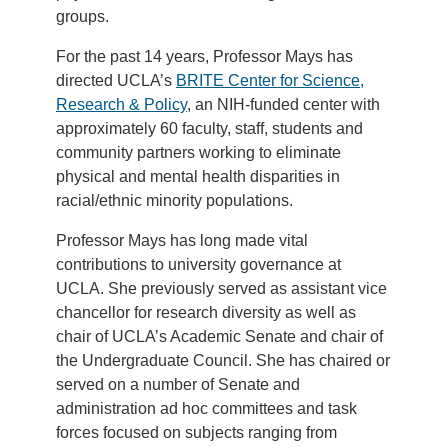
groups.
For the past 14 years, Professor Mays has
directed UCLA’s
BRITE Center for Science,
Research & Policy
, an NIH-funded center with
approximately 60 faculty, staff, students and
community partners working to eliminate
physical and mental health disparities in
racial/ethnic minority populations.
Professor Mays has long made vital
contributions to university governance at
UCLA. She previously served as assistant vice
chancellor for research diversity as well as
chair of UCLA’s Academic Senate and chair of
the Undergraduate Council. She has chaired or
served on a number of Senate and
administration ad hoc committees and task
forces focused on subjects ranging from