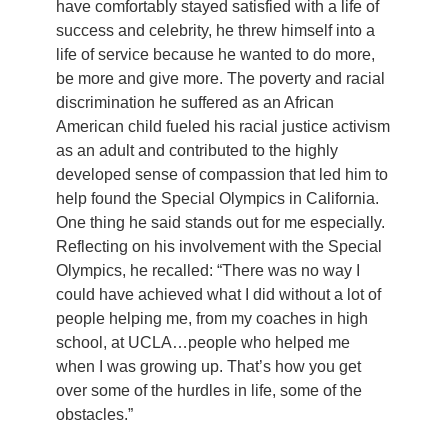
have comfortably stayed satisfied with a life of
success and celebrity, he threw himself into a
life of service because he wanted to do more,
be more and give more. The poverty and racial
discrimination he suffered as an African
American child fueled his racial justice activism
as an adult and contributed to the highly
developed sense of compassion that led him to
help found the Special Olympics in California.
One thing he said stands out for me especially.
Reflecting on his involvement with the Special
Olympics, he recalled: “There was no way I
could have achieved what I did without a lot of
people helping me, from my coaches in high
school, at UCLA…people who helped me
when I was growing up. That’s how you get
over some of the hurdles in life, some of the
obstacles.”