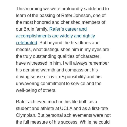
This morning we were profoundly saddened to
learn of the passing of Rafer Johnson, one of
the most honored and cherished members of
our Bruin family.
Rafer’s career and
accomplishments are widely and rightly
celebrated
. But beyond the headlines and
medals, what distinguishes him in my eyes are
the truly outstanding qualities of character I
have witnessed in him. I will always remember
his genuine warmth and compassion, his
driving sense of civic responsibility and his
unwavering commitment to service and the
well-being of others.
Rafer achieved much in his life both as a
student and athlete at UCLA and as a first-rate
Olympian. But personal achievements were not
the full measure of his success. While he could