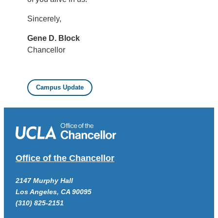
Sincerely,
Gene D. Block
Chancellor
Campus Update
Office of the Chancellor
2147 Murphy Hall
Los Angeles, CA 90095
(310) 825-2151