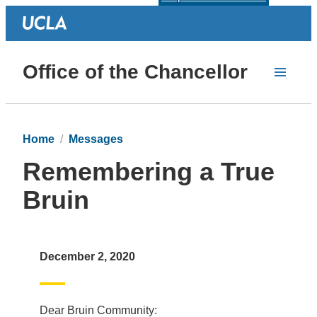
Office of the Chancellor
Home
Messages
Remembering a True
Bruin
December 2, 2020
Dear Bruin Community: