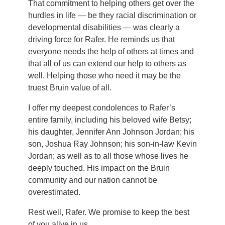
That commitment to helping others get over the
hurdles in life — be they racial discrimination or
developmental disabilities — was clearly a
driving force for Rafer. He reminds us that
everyone needs the help of others at times and
that all of us can extend our help to others as
well. Helping those who need it may be the
truest Bruin value of all.
I offer my deepest condolences to Rafer’s
entire family, including his beloved wife Betsy;
his daughter, Jennifer Ann Johnson Jordan; his
son, Joshua Ray Johnson; his son-in-law Kevin
Jordan; as well as to all those whose lives he
deeply touched. His impact on the Bruin
community and our nation cannot be
overestimated.
Rest well, Rafer. We promise to keep the best
of you alive in us.