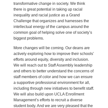
transformative change in society. We think
there is great potential in taking up racial
inequality and racial justice as a Grand
Challenge that organizes and harnesses the
intellectual energy of the campus around the
common goal of helping solve one of society’s
biggest problems.
More changes will be coming. Our deans are
actively exploring how to improve their schools’
efforts around equity, diversity and inclusion.
We will reach out to Staff Assembly leadership
and others to better understand the concerns of
staff members of color and how we can ensure
a supportive professional environment for all,
including through new initiatives to benefit staff.
We will also build upon UCLA Enrollment
Management’s efforts to recruit a diverse
student body. And we are very pleased that the