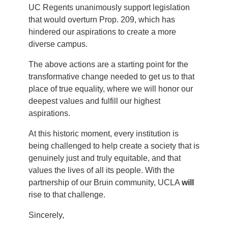
UC Regents unanimously support legislation
that would overturn Prop. 209, which has
hindered our aspirations to create a more
diverse campus.
The above actions are a starting point for the
transformative change needed to get us to that
place of true equality, where we will honor our
deepest values and fulfill our highest
aspirations.
At this historic moment, every institution is
being challenged to help create a society that is
genuinely just and truly equitable, and that
values the lives of all its people. With the
partnership of our Bruin community, UCLA
will
rise to that challenge.
Sincerely,