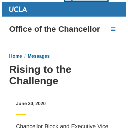
Office of the Chancellor
Home
Messages
Rising to the
Challenge
June 30, 2020
Chancellor Block and Executive Vice