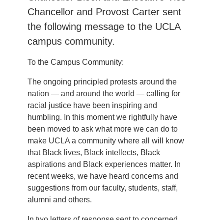
Chancellor and Provost Carter sent
the following message to the UCLA
campus community.
To the Campus Community:
The ongoing principled protests around the
nation — and around the world — calling for
racial justice have been inspiring and
humbling. In this moment we rightfully have
been moved to ask what more we can do to
make UCLA a community where all will know
that Black lives, Black intellects, Black
aspirations and Black experiences matter. In
recent weeks, we have heard concerns and
suggestions from our faculty, students, staff,
alumni and others.
In two letters of response sent to concerned