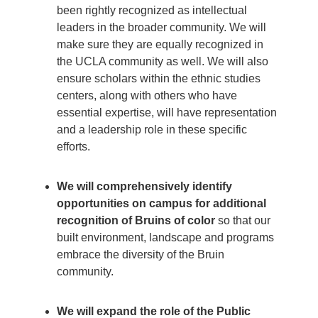
been rightly recognized as intellectual
leaders in the broader community. We will
make sure they are equally recognized in
the UCLA community as well. We will also
ensure scholars within the ethnic studies
centers, along with others who have
essential expertise, will have representation
and a leadership role in these specific
efforts.
We will comprehensively identify
opportunities on campus for additional
recognition of Bruins of color
so that our
built environment, landscape and programs
embrace the diversity of the Bruin
community.
We will expand the role of the Public