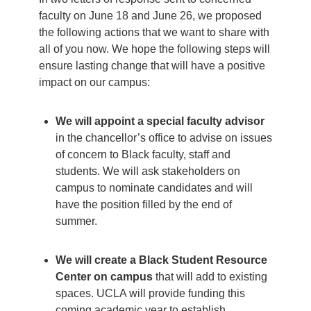
faculty on June 18 and June 26, we proposed
the following actions that we want to share with
all of you now. We hope the following steps will
ensure lasting change that will have a positive
impact on our campus:
We will appoint a special faculty advisor
in the chancellor’s office to advise on issues
of concern to Black faculty, staff and
students. We will ask stakeholders on
campus to nominate candidates and will
have the position filled by the end of
summer.
We will create a Black Student Resource
Center on campus
that will add to existing
spaces. UCLA will provide funding this
coming academic year to establish