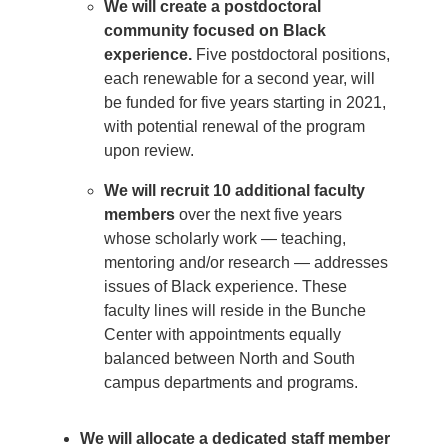
We will create a postdoctoral
community focused on Black
experience.
Five postdoctoral positions,
each renewable for a second year, will
be funded for five years starting in 2021,
with potential renewal of the program
upon review.
We will recruit 10 additional faculty
members
over the next five years
whose scholarly work — teaching,
mentoring and/or research — addresses
issues of Black experience. These
faculty lines will reside in the Bunche
Center with appointments equally
balanced between North and South
campus departments and programs.
We will allocate a dedicated staff member