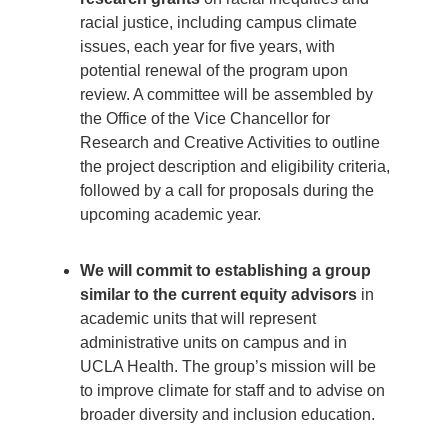
racial justice, including campus climate
issues, each year for five years, with
potential renewal of the program upon
review. A committee will be assembled by
the Office of the Vice Chancellor for
Research and Creative Activities to outline
the project description and eligibility criteria,
followed by a call for proposals during the
upcoming academic year.
We will commit to establishing a group
similar to the current equity advisors
in
academic units that will represent
administrative units on campus and in
UCLA Health. The group’s mission will be
to improve climate for staff and to advise on
broader diversity and inclusion education.