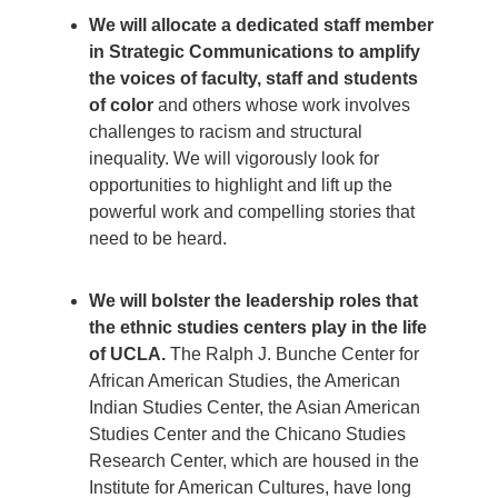
We will allocate a dedicated staff member
in Strategic Communications to amplify
the voices of faculty, staff and students
of color
and others whose work involves
challenges to racism and structural
inequality. We will vigorously look for
opportunities to highlight and lift up the
powerful work and compelling stories that
need to be heard.
We will bolster the leadership roles that
the ethnic studies centers play in the life
of UCLA.
The Ralph J. Bunche Center for
African American Studies, the American
Indian Studies Center, the Asian American
Studies Center and the Chicano Studies
Research Center, which are housed in the
Institute for American Cultures, have long