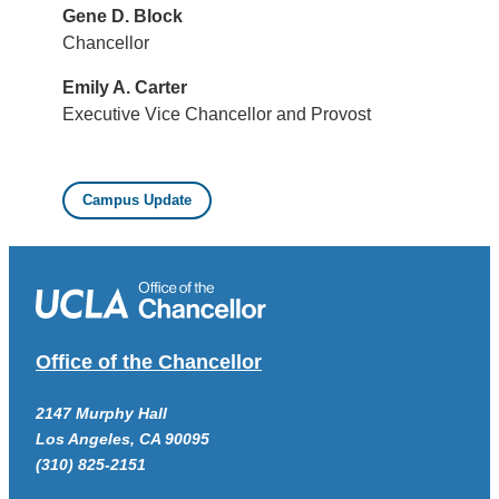
Gene D. Block
Chancellor
Emily A. Carter
Executive Vice Chancellor and Provost
Campus Update
Office of the Chancellor
2147 Murphy Hall
Los Angeles, CA 90095
(310) 825-2151