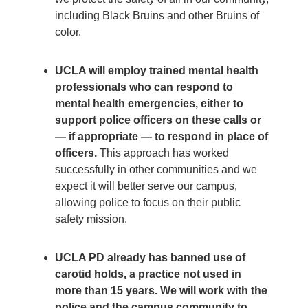
including Black Bruins and other Bruins of
color.
UCLA will employ trained mental health
professionals who can respond to
mental health emergencies, either to
support police officers on these calls or
— if appropriate — to respond in place of
officers.
This approach has worked
successfully in other communities and we
expect it will better serve our campus,
allowing police to focus on their public
safety mission.
UCLA PD already has banned use of
carotid holds, a practice not used in
more than 15 years. We will work with the
police and the campus community to