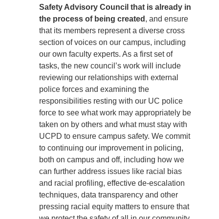
Safety Advisory Council that is already in
the process of being created
, and ensure
that its members represent a diverse cross
section of voices on our campus, including
our own faculty experts. As a first set of
tasks, the new council’s work will include
reviewing our relationships with external
police forces and examining the
responsibilities resting with our UC police
force to see what work may appropriately be
taken on by others and what must stay with
UCPD to ensure campus safety. We commit
to continuing our improvement in policing,
both on campus and off, including how we
can further address issues like racial bias
and racial profiling, effective de-escalation
techniques, data transparency and other
pressing racial equity matters to ensure that
we protect the safety of all in our community,