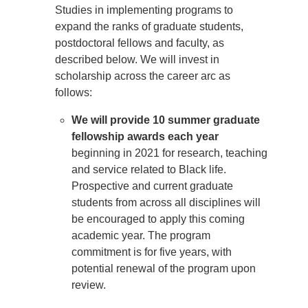
Studies in implementing programs to
expand the ranks of graduate students,
postdoctoral fellows and faculty, as
described below. We will invest in
scholarship across the career arc as
follows:
We will provide 10 summer graduate
fellowship awards each year
beginning in 2021 for research, teaching
and service related to Black life.
Prospective and current graduate
students from across all disciplines will
be encouraged to apply this coming
academic year. The program
commitment is for five years, with
potential renewal of the program upon
review.