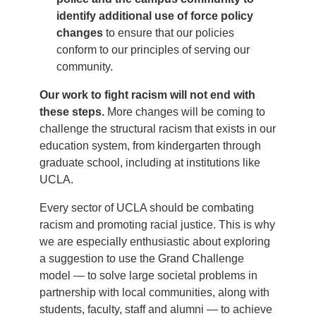
identify additional use of force policy
changes
to ensure that our policies
conform to our principles of serving our
community.
Our work to fight racism will not end with
these steps.
More changes will be coming to
challenge the structural racism that exists in our
education system, from kindergarten through
graduate school, including at institutions like
UCLA.
Every sector of UCLA should be combating
racism and promoting racial justice. This is why
we are especially enthusiastic about exploring
a suggestion to use the Grand Challenge
model — to solve large societal problems in
partnership with local communities, along with
students, faculty, staff and alumni — to achieve