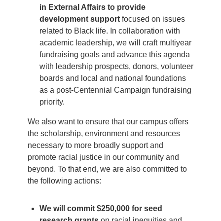
in External Affairs to provide
development support
focused on issues
related to Black life. In collaboration with
academic leadership, we will craft multiyear
fundraising goals and advance this agenda
with leadership prospects, donors, volunteer
boards and local and national foundations
as a post-Centennial Campaign fundraising
priority.
We also want to ensure that our campus offers
the scholarship, environment and resources
necessary to more broadly support and
promote racial justice in our community and
beyond. To that end, we are also committed to
the following actions:
We will commit $250,000 for seed
research grants
on racial inequities and