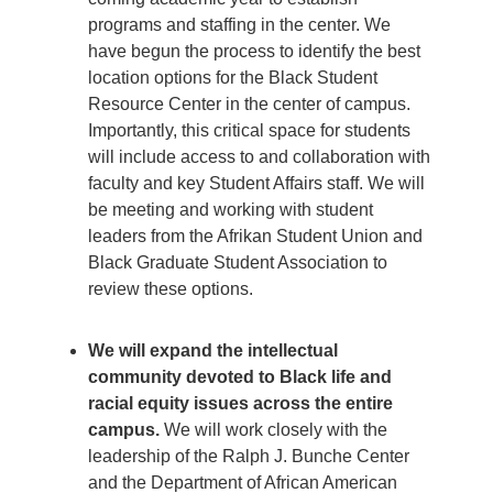
programs and staffing in the center. We
have begun the process to identify the best
location options for the Black Student
Resource Center in the center of campus.
Importantly, this critical space for students
will include access to and collaboration with
faculty and key Student Affairs staff. We will
be meeting and working with student
leaders from the Afrikan Student Union and
Black Graduate Student Association to
review these options.
We will expand the intellectual
community devoted to Black life and
racial equity issues across the entire
campus.
We will work closely with the
leadership of the Ralph J. Bunche Center
and the Department of African American