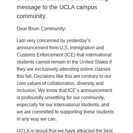
message to the UCLA campus
community.
Dear Bruin Community:
I am very concerned by yesterday’s
announcement from U.S. Immigration and
Customs Enforcement (ICE) that international
students cannot remain in the United States if
they are exclusively attending online classes
this fall. Decisions like this are contrary to our
core values of collaboration, diversity and
inclusion. We know that ICE’s announcement
is profoundly unsettling for our community,
especially for our international students, and
we are committed to supporting these students
in any way we can.
UCLA is proud that we have attracted the best