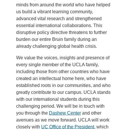
minds from around the world who have helped
us build a vibrant learning community,
advanced vital research and strengthened
essential international collaborations. This
disruptive policy directive threatens to further
burden our entire Bruin family during an
already challenging global health crisis.
We value the voices, insights and presence of
every single member of the UCLA family,
including those from other countries who have
created an intellectual home here, who have
established roots in our communities, and who
greatly contribute to our campus. UCLA stands
with our international students during this
challenging period. We will be in touch with
you through the
Dashew Center
and other
avenues as we move forward. UCLA will work
closely with
UC Office of the President
, which