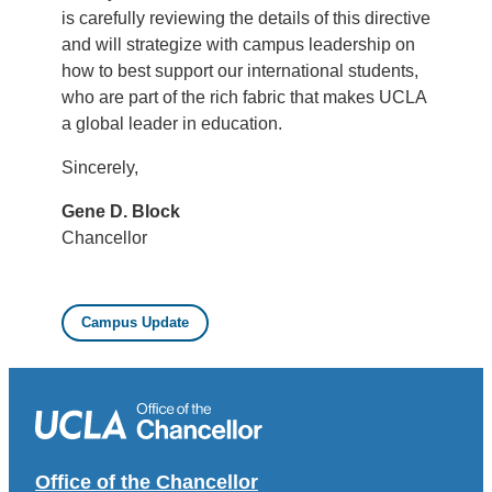
is carefully reviewing the details of this directive
and will strategize with campus leadership on
how to best support our international students,
who are part of the rich fabric that makes UCLA
a global leader in education.
Sincerely,
Gene D. Block
Chancellor
Campus Update
Office of the Chancellor