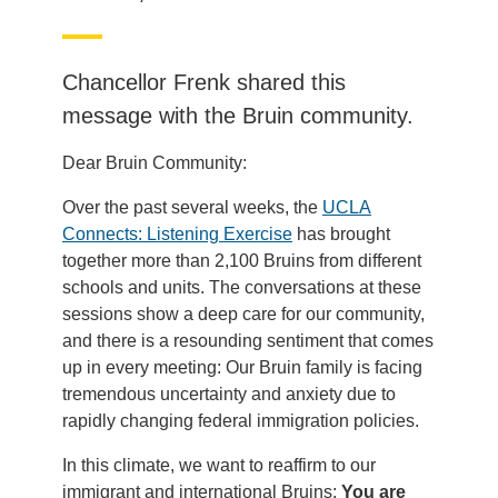
Chancellor Frenk shared this
message with the Bruin community.
Dear Bruin Community:
Over the past several weeks, the
UCLA
Connects: Listening Exercise
has brought
together more than 2,100 Bruins from different
schools and units. The conversations at these
sessions show a deep care for our community,
and there is a resounding sentiment that comes
up in every meeting: Our Bruin family is facing
tremendous uncertainty and anxiety due to
rapidly changing federal immigration policies.
In this climate, we want to reaffirm to our
immigrant and international Bruins:
You are