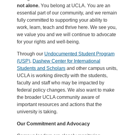
not alone.
You belong at UCLA. You are an
essential part of our community, and we remain
fully committed to supporting your ability to
work, learn, teach and thrive here. We see you,
we value you and we will continue to advocate
for your rights and well-being.
Through our
Undocumented Student Program
(USP)
,
Dashew Center for International
Students and Scholars
and other campus units,
UCLA is working directly with the students,
faculty and staff who may be impacted by
federal policy changes. We also want to make
the broader UCLA community aware of
important resources and actions that the
university is taking.
Our Commitment and Advocacy