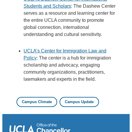
Students and Scholars
: The Dashew Center
serves as a resource and learning center for
the entire UCLA community to promote
global connection, international
understanding and cultural sensitivity.
UCLA’s Center for Immigration Law and
Policy
: The center is a hub for immigration
scholarship and advocacy, engaging
community organizations, practitioners,
lawmakers and experts in the field.
Campus Climate
Campus Update