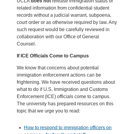
UCLA
does not
release immigration status
or
related information from confidential student
records without a judicial warrant, subpoena,
court order or as otherwise required by law. Any
such request would be carefully reviewed in
collaboration with our Office of General
Counsel.
If ICE Officials Come to Campus
We know that concerns about potential
immigration enforcement actions can be
frightening. We have received questions about
what to do if U.S. Immigration and Customs
Enforcement (ICE) officials come to campus.
The university has prepared resources on this
topic that we urge you to read:
How to respond to immigration officers on