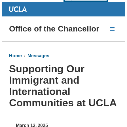
Office of the Chancellor
Home
Messages
Supporting Our
Immigrant and
International
Communities at UCLA
March 12, 2025