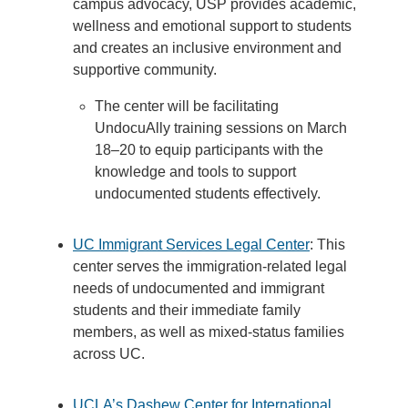
campus advocacy, USP provides academic,
wellness and emotional support to students
and creates an inclusive environment and
supportive community.
The center will be facilitating
UndocuAlly training sessions on March
18–20 to equip participants with the
knowledge and tools to support
undocumented students effectively.
UC Immigrant Services Legal Center
: This
center serves the immigration-related legal
needs of undocumented and immigrant
students and their immediate family
members, as well as mixed-status families
across UC.
UCLA’s Dashew Center for International