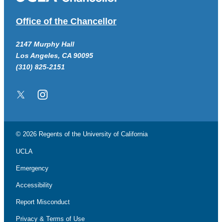
Office of the Chancellor
2147 Murphy Hall
Los Angeles, CA 90095
(310) 825-2151
Twitter/X
Instagram
© 2026 Regents of the
University of California
UCLA
Emergency
Accessibility
Report Misconduct
Privacy & Terms of Use