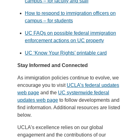
campus – for faculty and staff
How to respond to immigration officers on
campus – for students
UC FAQs on possible federal immigration
enforcement actions on UC property
UC ‘Know Your Rights’ printable card
Stay Informed and Connected
As immigration policies continue to evolve, we
encourage you to visit
UCLA’s federal updates
web page
and the
UC systemwide federal
updates web page
to follow developments and
find information. Additional resources are listed
below.
UCLA’s excellence relies on our global
engagement and the contributions of our