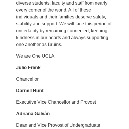
diverse students, faculty and staff from nearly
every corner of the world. All of these
individuals and their families deserve safety,
stability and support. We will face this period of
uncertainty by remaining connected, keeping
kindness in our hearts and always supporting
one another as Bruins.
We are One UCLA,
Julio Frenk
Chancellor
Darnell Hunt
Executive Vice Chancellor and Provost
Adriana Galván
Dean and Vice Provost of Undergraduate