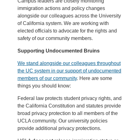
Campus leaders are closely monitoring
immigration actions and policy changes
alongside our colleagues across the University
of California system. We are working with
elected officials to advocate for the rights and
safety of our community members.
Supporting Undocumented Bruins
We stand alongside our colleagues throughout
the UC system in our support of undocumented
members of our community
. Here are some
things you should know:
Federal law protects student privacy rights, and
the California Constitution and statutes provide
broad privacy protection to all members of the
UCLA community. Our university policies
provide additional privacy protections.