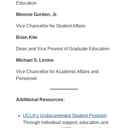
Education
Monroe Gorden, Jr.
Vice Chancellor for Student Affairs
Brian Kite
Dean and Vice Provost of Graduate Education
Michael S. Levine
Vice Chancellor for Academic Affairs and
Personnel
Additional Resources:
UCLA’s Undocumented Student Program
:
Through individual support, education and