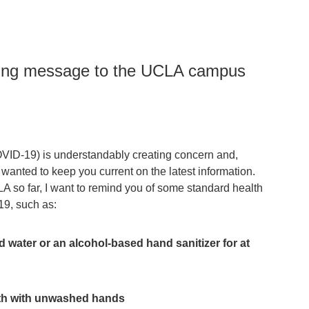
owing message to the UCLA campus
ID-19) is understandably creating concern and,
e wanted to keep you current on the latest information.
 so far, I want to remind you of some standard health
19, such as:
water or an alcohol-based hand sanitizer for at
th with unwashed hands