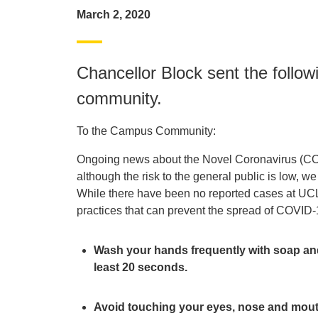
March 2, 2020
Chancellor Block sent the foll
community.
To the Campus Community:
Ongoing news about the Novel Coronavirus (COV
although the risk to the general public is low, w
While there have been no reported cases at UCLA
practices that can prevent the spread of COVID-
Wash your hands frequently with soap and 
least 20 seconds.
Avoid touching your eyes, nose and mou