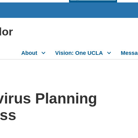
lor
About
Vision: One UCLA
Messa
irus Planning
ess