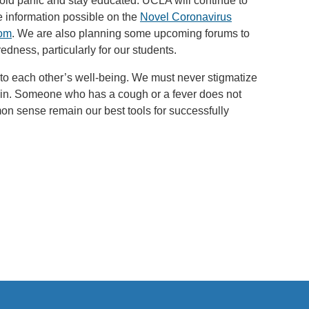
void panic and stay educated. UCLA will continue to
e information possible on the
Novel Coronavirus
oom
. We are also planning some upcoming forums to
dness, particularly for our students.
to each other’s well-being. We must never stigmatize
gin. Someone who has a cough or a fever does not
 sense remain our best tools for successfully