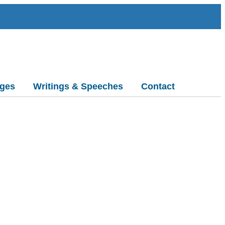
ges
Writings & Speeches
Contact