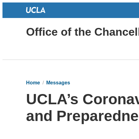
Office of the Chancel
Home
Messages
UCLA’s Coronav
and Preparedn