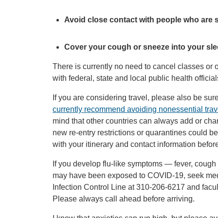
Avoid close contact with people who are s
Cover your cough or sneeze into your sleev
There is currently no need to cancel classes or
with federal, state and local public health offici
If you are considering travel, please also be sur
currently recommend avoiding nonessential trave
mind that other countries can always add or chan
new re-entry restrictions or quarantines could b
with your itinerary and contact information before
If you develop flu-like symptoms — fever, cough
may have been exposed to COVID-19, seek medic
Infection Control Line at 310-206-6217 and facult
Please always call ahead before arriving.