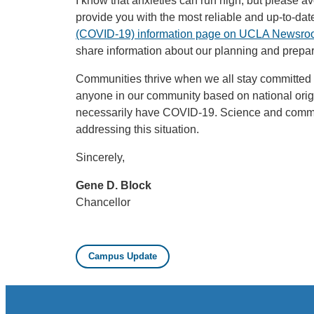
I know that anxieties can run high, but please a
provide you with the most reliable and up-to-dat
(COVID-19) information page on UCLA Newsr
share information about our planning and prepare
Communities thrive when we all stay committed 
anyone in our community based on national ori
necessarily have COVID-19. Science and common
addressing this situation.
Sincerely,
Gene D. Block
Chancellor
Campus Update