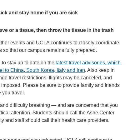
ick and stay home if you are sick
e or a tissue, then throw the tissue in the trash
 other events and UCLA continues to closely coordinate
als so that our campus remains fully prepared.
e to stay up to date on the
latest travel advisories, which
l to China, South Korea, Italy and Iran
. Also keep in
ge travel restrictions, flights may be canceled, and
e imposed. Please be sure to provide family and friends
 you travel.
 and difficulty breathing — and are concerned that you
al attention. Students should call the Ashe Center
y and staff should call their health care providers.