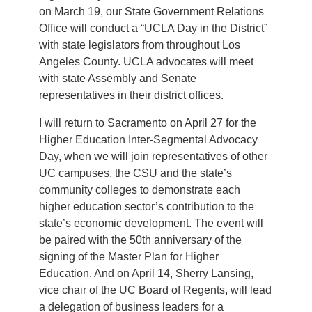
on March 19, our State Government Relations
Office will conduct a “UCLA Day in the District”
with state legislators from throughout Los
Angeles County. UCLA advocates will meet
with state Assembly and Senate
representatives in their district offices.
I will return to Sacramento on April 27 for the
Higher Education Inter-Segmental Advocacy
Day, when we will join representatives of other
UC campuses, the CSU and the state’s
community colleges to demonstrate each
higher education sector’s contribution to the
state’s economic development. The event will
be paired with the 50th anniversary of the
signing of the Master Plan for Higher
Education. And on April 14, Sherry Lansing,
vice chair of the UC Board of Regents, will lead
a delegation of business leaders for a