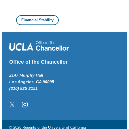
Financial Stability
Office of the Chancellor
2147 Murphy Hall
Los Angeles, CA 90095
(310) 825-2151
Twitter/X
Instagram
© 2026 Regents of the
University of California