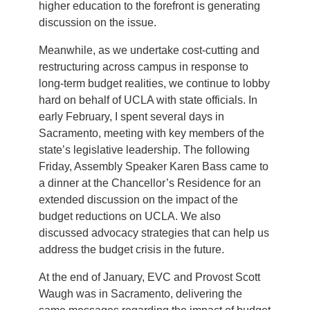
higher education to the forefront is generating
discussion on the issue.
Meanwhile, as we undertake cost-cutting and
restructuring across campus in response to
long-term budget realities, we continue to lobby
hard on behalf of UCLA with state officials. In
early February, I spent several days in
Sacramento, meeting with key members of the
state’s legislative leadership. The following
Friday, Assembly Speaker Karen Bass came to
a dinner at the Chancellor’s Residence for an
extended discussion on the impact of the
budget reductions on UCLA. We also
discussed advocacy strategies that can help us
address the budget crisis in the future.
At the end of January, EVC and Provost Scott
Waugh was in Sacramento, delivering the