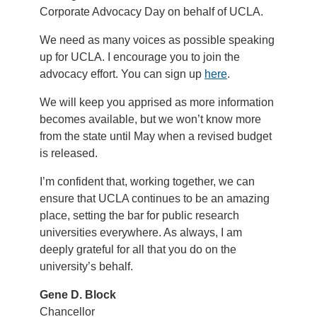
Corporate Advocacy Day on behalf of UCLA.
We need as many voices as possible speaking
up for UCLA. I encourage you to join the
advocacy effort. You can sign up
here
.
We will keep you apprised as more information
becomes available, but we won’t know more
from the state until May when a revised budget
is released.
I’m confident that, working together, we can
ensure that UCLA continues to be an amazing
place, setting the bar for public research
universities everywhere. As always, I am
deeply grateful for all that you do on the
university’s behalf.
Gene D. Block
Chancellor