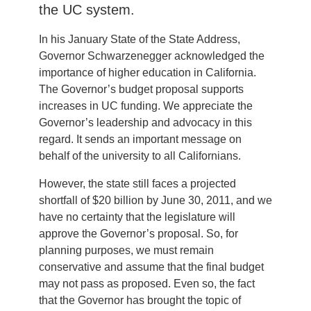
the UC system.
In his January State of the State Address,
Governor Schwarzenegger acknowledged the
importance of higher education in California.
The Governor’s budget proposal supports
increases in UC funding. We appreciate the
Governor’s leadership and advocacy in this
regard. It sends an important message on
behalf of the university to all Californians.
However, the state still faces a projected
shortfall of $20 billion by June 30, 2011, and we
have no certainty that the legislature will
approve the Governor’s proposal. So, for
planning purposes, we must remain
conservative and assume that the final budget
may not pass as proposed. Even so, the fact
that the Governor has brought the topic of