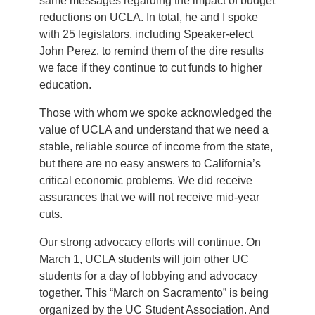
same messages regarding the impact of budget
reductions on UCLA. In total, he and I spoke
with 25 legislators, including Speaker-elect
John Perez, to remind them of the dire results
we face if they continue to cut funds to higher
education.
Those with whom we spoke acknowledged the
value of UCLA and understand that we need a
stable, reliable source of income from the state,
but there are no easy answers to California’s
critical economic problems. We did receive
assurances that we will not receive mid-year
cuts.
Our strong advocacy efforts will continue. On
March 1, UCLA students will join other UC
students for a day of lobbying and advocacy
together. This “March on Sacramento” is being
organized by the UC Student Association. And