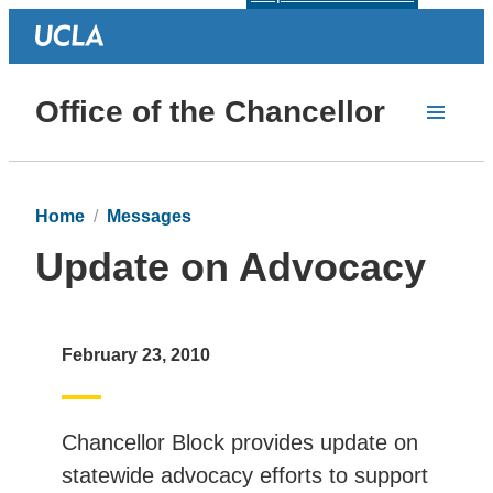
Office of the Chancellor
Home
Messages
Update on Advocacy
February 23, 2010
Chancellor Block provides update on
statewide advocacy efforts to support