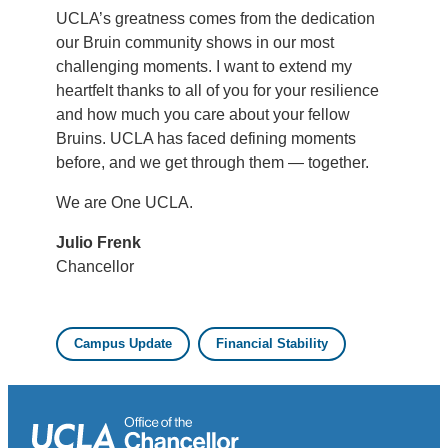
UCLA’s greatness comes from the dedication
our Bruin community shows in our most
challenging moments. I want to extend my
heartfelt thanks to all of you for your resilience
and how much you care about your fellow
Bruins. UCLA has faced defining moments
before, and we get through them — together.
We are One UCLA.
Julio Frenk
Chancellor
Campus Update
Financial Stability