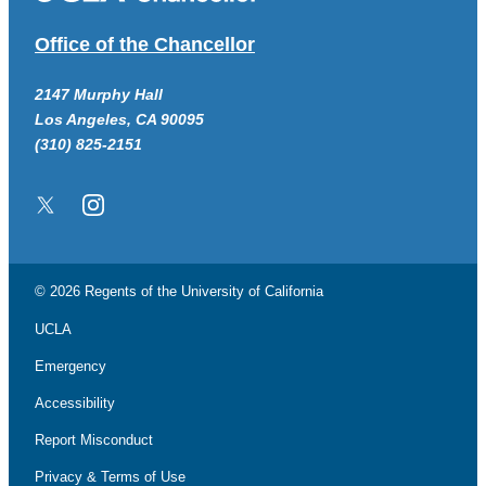
Office of the Chancellor
2147 Murphy Hall
Los Angeles, CA 90095
(310) 825-2151
Twitter/X
Instagram
© 2026 Regents of the
University of California
UCLA
Emergency
Accessibility
Report Misconduct
Privacy & Terms of Use