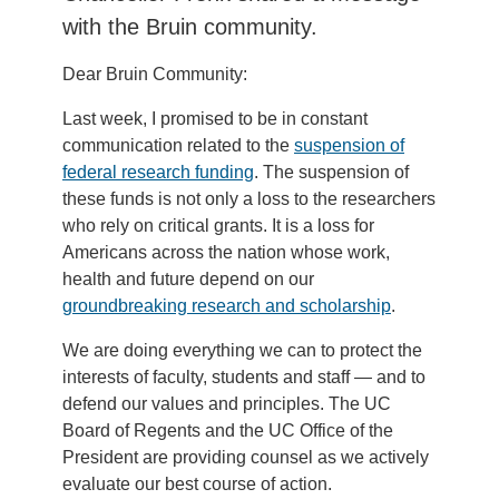
with the Bruin community.
Dear Bruin Community:
Last week, I promised to be in constant
communication related to the
suspension of
federal research funding
. The suspension of
these funds is not only a loss to the researchers
who rely on critical grants. It is a loss for
Americans across the nation whose work,
health and future depend on our
groundbreaking research and scholarship
.
We are doing everything we can to protect the
interests of faculty, students and staff — and to
defend our values and principles. The UC
Board of Regents and the UC Office of the
President are providing counsel as we actively
evaluate our best course of action.