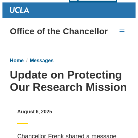
Office of the Chancellor
Home
Messages
Update on Protecting
Our Research Mission
August 6, 2025
Chancellor Frenk shared a message