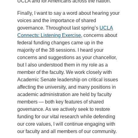
UCLA and for Americans across the nation.
Finally, I want to say a word about hearing your
voices and the importance of shared
governance. Throughout last spring’s
UCLA
Connects: Listening Exercise
, concerns about
federal funding changes came up in the
majority of the 38 sessions. I heard your
concerns and suggestions as your chancellor,
but I also understood them in my role as a
member of the faculty. We work closely with
Academic Senate leadership on critical issues
affecting the university, and many positions in
academic administration are held by faculty
members — both key features of shared
governance. As we actively seek to restore
funding for our vital research while defending
our core values, I will continue engaging with
our faculty and all members of our community.