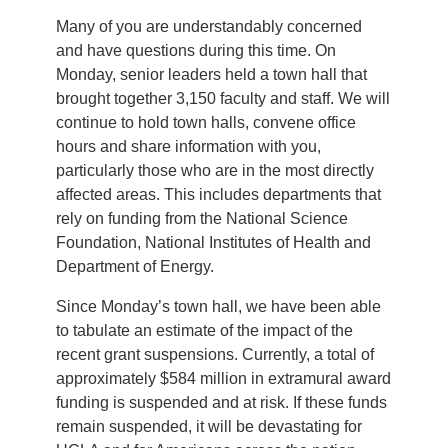
Many of you are understandably concerned
and have questions during this time. On
Monday, senior leaders held a town hall that
brought together 3,150 faculty and staff. We will
continue to hold town halls, convene office
hours and share information with you,
particularly those who are in the most directly
affected areas. This includes departments that
rely on funding from the National Science
Foundation, National Institutes of Health and
Department of Energy.
Since Monday’s town hall, we have been able
to tabulate an estimate of the impact of the
recent grant suspensions. Currently, a total of
approximately $584 million in extramural award
funding is suspended and at risk. If these funds
remain suspended, it will be devastating for