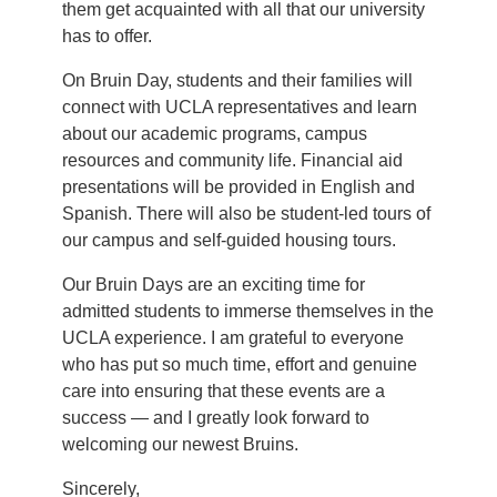
them get acquainted with all that our university
has to offer.
On Bruin Day, students and their families will
connect with UCLA representatives and learn
about our academic programs, campus
resources and community life. Financial aid
presentations will be provided in English and
Spanish. There will also be student-led tours of
our campus and self-guided housing tours.
Our Bruin Days are an exciting time for
admitted students to immerse themselves in the
UCLA experience. I am grateful to everyone
who has put so much time, effort and genuine
care into ensuring that these events are a
success — and I greatly look forward to
welcoming our newest Bruins.
Sincerely,