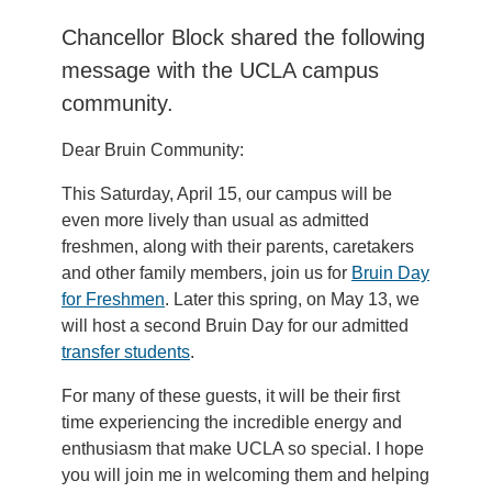
Chancellor Block shared the following
message with the UCLA campus
community.
Dear Bruin Community:
This Saturday, April 15, our campus will be
even more lively than usual as admitted
freshmen, along with their parents, caretakers
and other family members, join us for
Bruin Day
for Freshmen
. Later this spring, on May 13, we
will host a second Bruin Day for our admitted
transfer students
.
For many of these guests, it will be their first
time experiencing the incredible energy and
enthusiasm that make UCLA so special. I hope
you will join me in welcoming them and helping