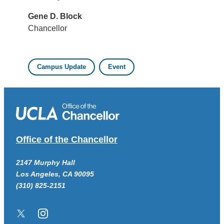
Gene D. Block
Chancellor
Campus Update
Event
Office of the Chancellor
2147 Murphy Hall
Los Angeles, CA 90095
(310) 825-2151
Twitter/X
Instagram