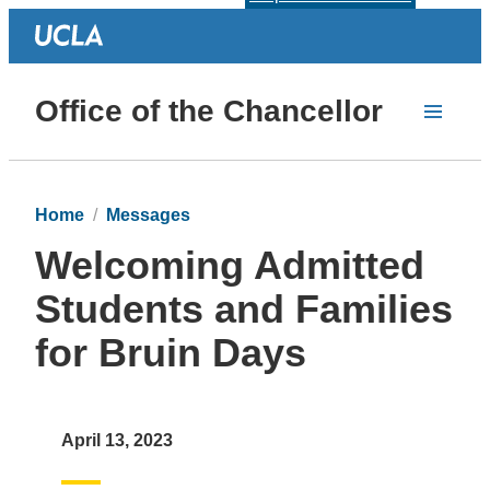
Office of the Chancellor
Home
Messages
Welcoming Admitted
Students and Families
for Bruin Days
April 13, 2023