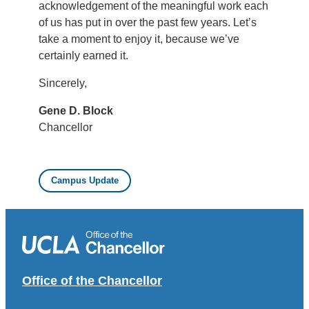
acknowledgement of the meaningful work each
of us has put in over the past few years. Let’s
take a moment to enjoy it, because we’ve
certainly earned it.
Sincerely,
Gene D. Block
Chancellor
Campus Update
Office of the Chancellor