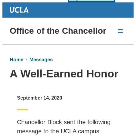
Office of the Chancellor
Home
Messages
A Well-Earned Honor
September 14, 2020
Chancellor Block sent the following
message to the UCLA campus