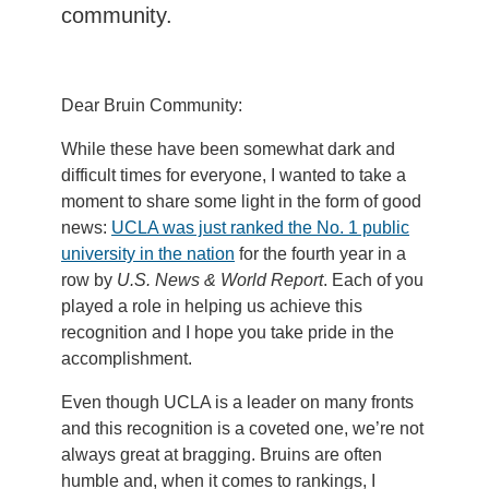
community.
Dear Bruin Community:
While these have been somewhat dark and
difficult times for everyone, I wanted to take a
moment to share some light in the form of good
news:
UCLA was just ranked the No. 1 public
university in the nation
for the fourth year in a
row by
U.S. News & World Report
. Each of you
played a role in helping us achieve this
recognition and I hope you take pride in the
accomplishment.
Even though UCLA is a leader on many fronts
and this recognition is a coveted one, we’re not
always great at bragging. Bruins are often
humble and, when it comes to rankings, I