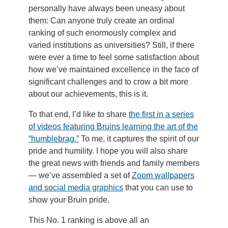
personally have always been uneasy about
them: Can anyone truly create an ordinal
ranking of such enormously complex and
varied institutions as universities? Still, if there
were ever a time to feel some satisfaction about
how we’ve maintained excellence in the face of
significant challenges and to crow a bit more
about our achievements, this is it.
To that end, I’d like to share
the first in a series
of videos featuring Bruins learning the art of the
“humblebrag.”
To me, it captures the spirit of our
pride and humility. I hope you will also share
the great news with friends and family members
— we’ve assembled a set of
Zoom wallpapers
and social media graphics
that you can use to
show your Bruin pride.
This No. 1 ranking is above all an