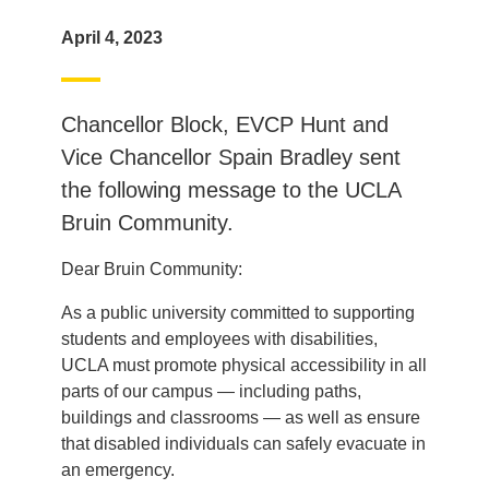
April 4, 2023
Chancellor Block, EVCP Hunt and
Vice Chancellor Spain Bradley sent
the following message to the UCLA
Bruin Community.
Dear Bruin Community:
As a public university committed to supporting
students and employees with disabilities,
UCLA must promote physical accessibility in all
parts of our campus — including paths,
buildings and classrooms — as well as ensure
that disabled individuals can safely evacuate in
an emergency.