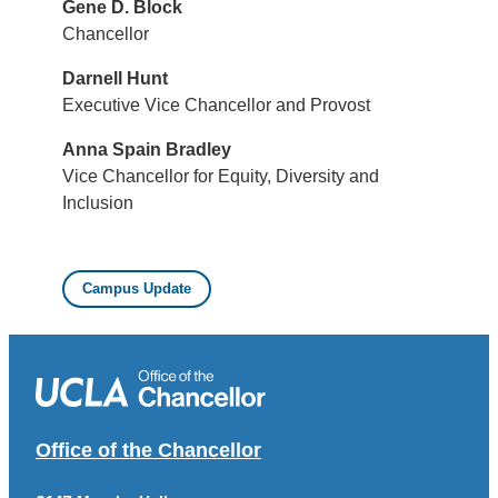
Gene D. Block
Chancellor
Darnell Hunt
Executive Vice Chancellor and Provost
Anna Spain Bradley
Vice Chancellor for Equity, Diversity and
Inclusion
Campus Update
Office of the Chancellor