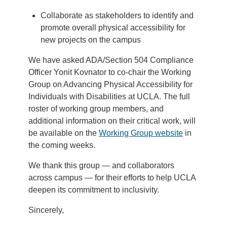
Collaborate as stakeholders to identify and
promote overall physical accessibility for
new projects on the campus
We have asked ADA/Section 504 Compliance
Officer Yonit Kovnator to co-chair the Working
Group on Advancing Physical Accessibility for
Individuals with Disabilities at UCLA. The full
roster of working group members, and
additional information on their critical work, will
be available on the
Working Group website
in
the coming weeks.
We thank this group — and collaborators
across campus — for their efforts to help UCLA
deepen its commitment to inclusivity.
Sincerely,