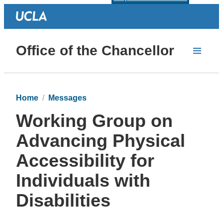
Office of the Chancellor
Home
Messages
Working Group on
Advancing Physical
Accessibility for
Individuals with
Disabilities