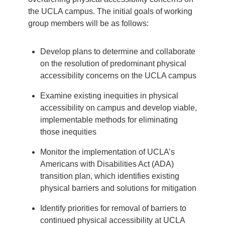
the UCLA campus. The initial goals of working
group members will be as follows:
Develop plans to determine and collaborate
on the resolution of predominant physical
accessibility concerns on the UCLA campus
Examine existing inequities in physical
accessibility on campus and develop viable,
implementable methods for eliminating
those inequities
Monitor the implementation of UCLA’s
Americans with Disabilities Act (ADA)
transition plan, which identifies existing
physical barriers and solutions for mitigation
Identify priorities for removal of barriers to
continued physical accessibility at UCLA