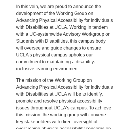
In this vein, we are proud to announce the
development of the Working Group on
Advancing Physical Accessibility for Individuals
with Disabilities at UCLA. Working in tandem
with a UC-systemwide Advisory Workgroup on
Students with Disabilities, this campus body
will oversee and guide changes to ensure
UCLA’s physical campus upholds our
commitment to maintaining a disability-
inclusive learning environment.
The mission of the Working Group on
Advancing Physical Accessibility for Individuals
with Disabilities at UCLA will be to identify,
promote and resolve physical accessibility
issues throughout UCLA’s campus. To achieve
this mission, the working group will convene
key stakeholders with direct oversight of
overarching physical accessibility concerns on