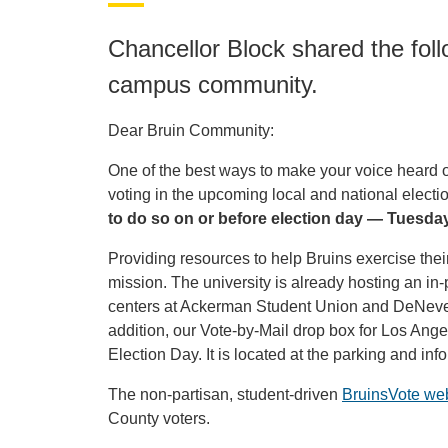
Chancellor Block shared the fo
campus community.
Dear Bruin Community:
One of the best ways to make your voice heard on 
voting in the upcoming local and national electi
to do so on or before election day — Tuesda
Providing resources to help Bruins exercise their 
mission. The university is already hosting an i
centers at Ackerman Student Union and DeNeve
addition, our Vote-by-Mail drop box for Los Ang
Election Day. It is located at the parking and i
The non-partisan, student-driven
BruinsVote we
County voters.