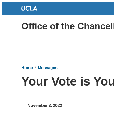
Office of the Chancel
Home
Messages
Your Vote is Yo
November 3, 2022