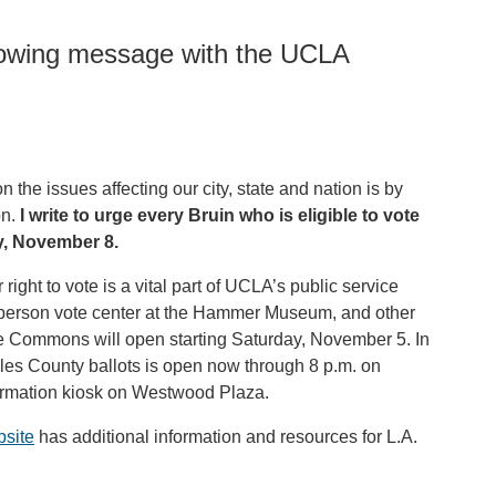
llowing message with the UCLA
the issues affecting our city, state and nation is by
on.
I write to urge every Bruin who is eligible to vote
y, November 8.
right to vote is a vital part of UCLA’s public service
n-person vote center at the Hammer Museum, and other
 Commons will open starting Saturday, November 5. In
eles County ballots is open now through 8 p.m. on
nformation kiosk on Westwood Plaza.
bsite
has additional information and resources for L.A.