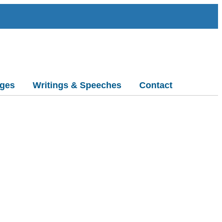
ges
Writings & Speeches
Contact