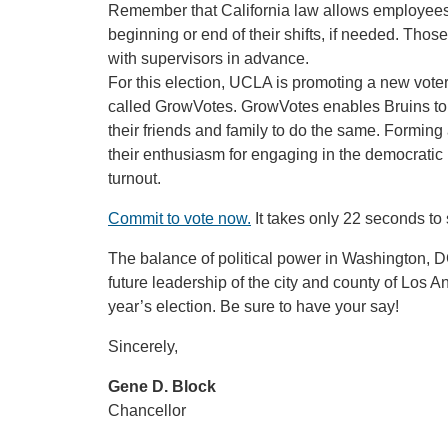
Remember that California law allows employees to
beginning or end of their shifts, if needed. Th
with supervisors in advance.
For this election, UCLA is promoting a new vot
called GrowVotes. GrowVotes enables Bruins to 
their friends and family to do the same. Forming
their enthusiasm for engaging in the democratic
turnout.
Commit to vote now.
It takes only 22 seconds to 
The balance of political power in Washington, DC;
future leadership of the city and county of Los A
year’s election. Be sure to have your say!
Sincerely,
Gene D. Block
Chancellor