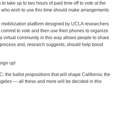
 take up to two hours of paid time off to vote at the
ose who wish to use this time should make arrangements
er mobilization platform designed by UCLA researchers
commit to vote and then use their phones to organize
 a virtual community in this way allows people to share
 process and, research suggests, should help boost
sign up!
 the ballot propositions that will shape California; the
ngeles — all these and more will be decided in this