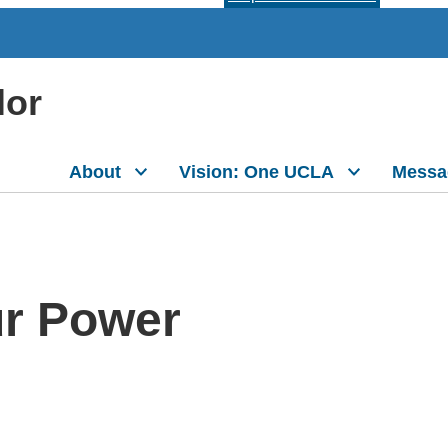
lor
About
Vision: One UCLA
Messa
ur Power