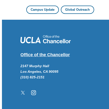
Campus Update
Global Outreach
Office of the Chancellor
2147 Murphy Hall
Los Angeles, CA 90095
(310) 825-2151
Twitter/X
Instagram