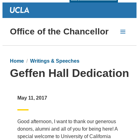
Office of the Chancellor
Home
Writings & Speeches
Geffen Hall Dedication
May 11, 2017
Good afternoon, I want to thank our generous
donors, alumni and all of you for being here! A
special welcome to University of California