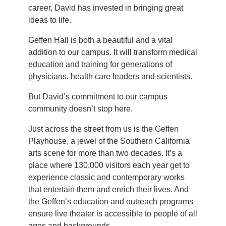
career, David has invested in bringing great
ideas to life.
Geffen Hall is both a beautiful and a vital
addition to our campus. It will transform medical
education and training for generations of
physicians, health care leaders and scientists.
But David’s commitment to our campus
community doesn’t stop here.
Just across the street from us is the Geffen
Playhouse, a jewel of the Southern California
arts scene for more than two decades. It’s a
place where 130,000 visitors each year get to
experience classic and contemporary works
that entertain them and enrich their lives. And
the Geffen’s education and outreach programs
ensure live theater is accessible to people of all
ages and backgrounds.