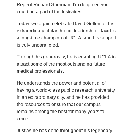
Regent Richard Sherman. I’m delighted you
could be a part of the festivities.
Today, we again celebrate David Geffen for his
extraordinary philanthropic leadership. David is
a long-time champion of UCLA, and his support
is truly unparalleled.
Through his generosity, he is enabling UCLA to
attract some of the most outstanding future
medical professionals.
He understands the power and potential of
having a world-class public research university
in an extraordinary city, and he has provided
the resources to ensure that our campus
remains among the best for many years to
come.
Just as he has done throughout his legendary