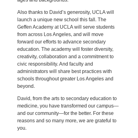
Also thanks to David’s generosity, UCLA will
launch a unique new school this fall. The
Geffen Academy at UCLA will serve students
from across Los Angeles, and will move
forward our efforts to advance secondary
education. The academy will foster diversity,
creativity, collaboration and a commitment to
civic responsibility. And faculty and
administrators will share best practices with
schools throughout greater Los Angeles and
beyond.
David, from the arts to secondary education to
medicine, you have transformed our campus—
and our community—for the better. For these
reasons and so many more, we are grateful to
you.