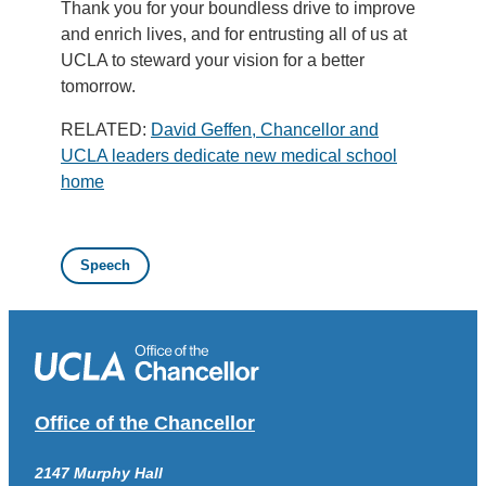
Thank you for your boundless drive to improve
and enrich lives, and for entrusting all of us at
UCLA to steward your vision for a better
tomorrow.
RELATED:
David Geffen, Chancellor and
UCLA leaders dedicate new medical school
home
Speech
Office of the Chancellor
2147 Murphy Hall