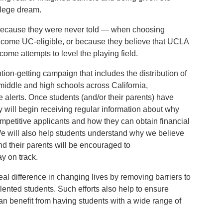
llege dream.
because they were never told — when choosing
ecome UC-eligible, or because they believe that UCLA
lcome attempts to level the playing field.
tion-getting campaign that includes the distribution of
 middle and high schools across California,
 alerts. Once students (and/or their parents) have
ey will begin receiving regular information about why
petitive applicants and how they can obtain financial
 We will also help students understand why we believe
d their parents will be encouraged to
ay on track.
real difference in changing lives by removing barriers to
lented students. Such efforts also help to ensure
an benefit from having students with a wide range of