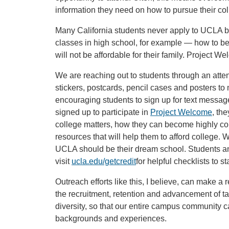
information they need on how to pursue their co
Many California students never apply to UCLA 
classes in high school, for example — how to b
will not be affordable for their family. Project We
We are reaching out to students through an atten
stickers, postcards, pencil cases and posters to
encouraging students to sign up for text message
signed up to participate in
Project Welcome
, th
college matters, how they can become highly com
resources that will help them to afford college.
UCLA should be their dream school. Students an
visit
ucla.edu/getcredit
for helpful checklists to st
Outreach efforts like this, I believe, can make a 
the recruitment, retention and advancement of ta
diversity, so that our entire campus community c
backgrounds and experiences.