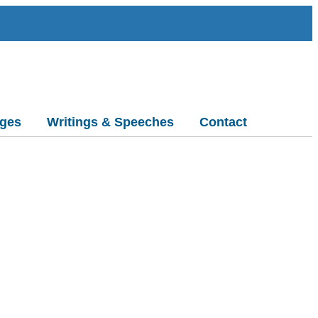
ges
Writings & Speeches
Contact