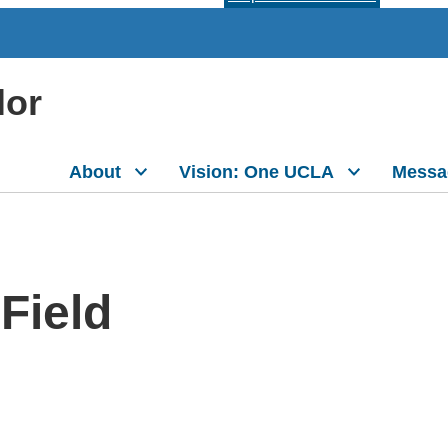
lor
About
Vision: One UCLA
Messa
Field