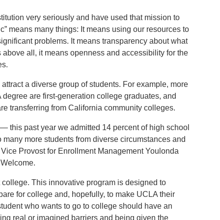
titution very seriously and have used that mission to
ic” means many things: It means using our resources to
ignificant problems. It means transparency about what
bove all, it means openness and accessibility for the
es.
 attract a diverse group of students. For example, more
degree are first-generation college graduates, and
re transferring from California community colleges.
 — this past year we admitted 14 percent of high school
to many more students from diverse circumstances and
y Vice Provost for Enrollment Management Youlonda
t Welcome.
ut college. This innovative program is designed to
pare for college and, hopefully, to make UCLA their
student who wants to go to college should have an
ing real or imagined barriers and being given the