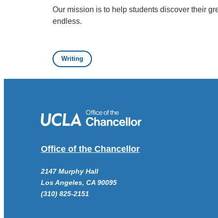
Our mission is to help students discover their gr
endless.
Writing
Office of the Chancellor
2147 Murphy Hall
Los Angeles, CA 90095
(310) 825-2151