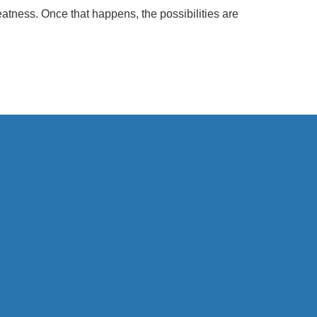
eatness. Once that happens, the possibilities are