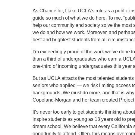
As Chancellor, I take UCLA’s role as a public ins
guide so much of what we do here. To me, “publ
help our community and society solve the most s
we do and how we work. Moreover, and perhaps a
best and brightest students from all circumstanc
I’m exceedingly proud of the work we’ve done to
than a third of undergraduates who earn a UCLA 
one-third of incoming undergraduates this year a
But as UCLA attracts the most talented students
seniors who applied — we risk limiting access 
backgrounds. We must do more, and that is wh
Copeland-Morgan and her team created Projec
It’s never too early to get students thinking abo
inspire students as young as 13 years old to pre
dream school. We believe that every California 
opportunity to attend. Often, this means overcom