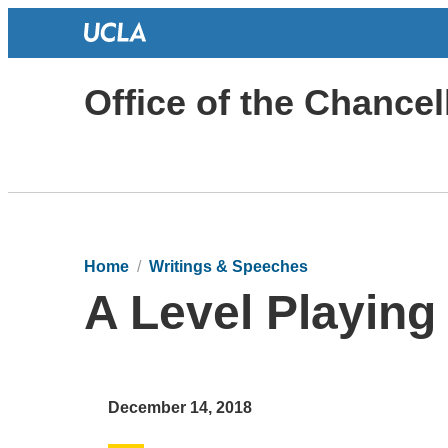
Office of the Chancel
Home
Writings & Speeches
A Level Playing 
December 14, 2018