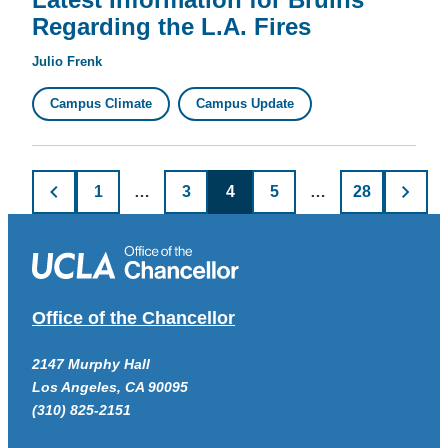
Regarding the L.A. Fires
Julio Frenk
Campus Climate
Campus Update
Posts
1
…
3
4
5
…
28
pagination
Office of the Chancellor
2147 Murphy Hall
Los Angeles, CA 90095
(310) 825-2151