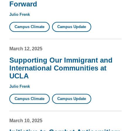
Forward
Julio Frenk
Campus Climate
Campus Update
March 12, 2025
Supporting Our Immigrant and
International Communities at
UCLA
Julio Frenk
Campus Climate
Campus Update
March 10, 2025