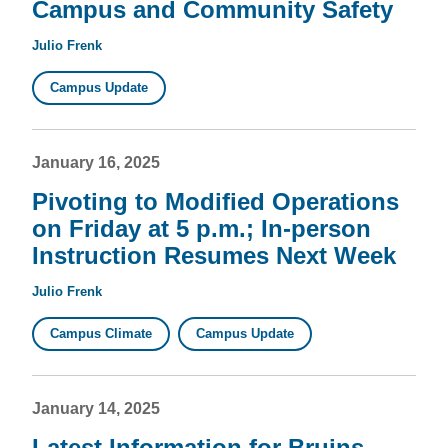
Campus and Community Safety
Julio Frenk
Campus Update
January 16, 2025
Pivoting to Modified Operations
on Friday at 5 p.m.; In-person
Instruction Resumes Next Week
Julio Frenk
Campus Climate
Campus Update
January 14, 2025
Latest Information for Bruins