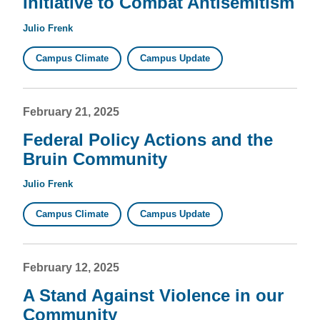
Initiative to Combat Antisemitism
Julio Frenk
Campus Climate
Campus Update
February 21, 2025
Federal Policy Actions and the
Bruin Community
Julio Frenk
Campus Climate
Campus Update
February 12, 2025
A Stand Against Violence in our
Community