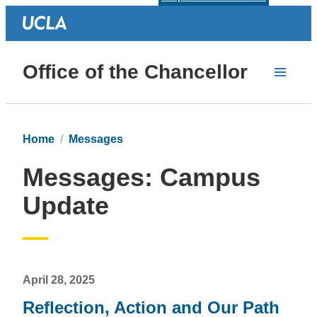
Office of the Chancellor
Home
Messages
Messages: Campus
Update
April 28, 2025
Reflection, Action and Our Path