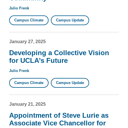
Julio Frenk
Campus Climate
Campus Update
January 27, 2025
Developing a Collective Vision
for UCLA’s Future
Julio Frenk
Campus Climate
Campus Update
January 21, 2025
Appointment of Steve Lurie as
Associate Vice Chancellor for